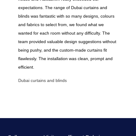
expectations. The range of Dubai curtains and
blinds was fantastic with so many designs, colours
and fabrics to select from, we found what we
wanted for each room without any difficulty. The
team provided valuable design suggestions without
being pushy, and the custom-made curtains fit
flawlessly. The installation was clean, prompt and
efficient.
Dubai curtains and blinds