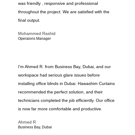
was friendly , responsive and professional
throughout the project. We are satisfied with the
final output.
Mohammed Rashid
Operaions Manager
I’m Ahmed R. from Business Bay, Dubai, and our
workspace had serious glare issues before
installing office blinds in Dubai. Hawashim Curtains
recommended the perfect solution, and their
technicians completed the job efficiently. Our office
is now far more comfortable and productive.
Ahmed R
Business Bay, Dubai