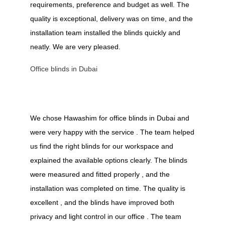
requirements, preference and budget as well. The
quality is exceptional, delivery was on time, and the
installation team installed the blinds quickly and
neatly. We are very pleased.
Office blinds in Dubai
We chose Hawashim for office blinds in Dubai and
were very happy with the service . The team helped
us find the right blinds for our workspace and
explained the available options clearly. The blinds
were measured and fitted properly , and the
installation was completed on time. The quality is
excellent , and the blinds have improved both
privacy and light control in our office . The team