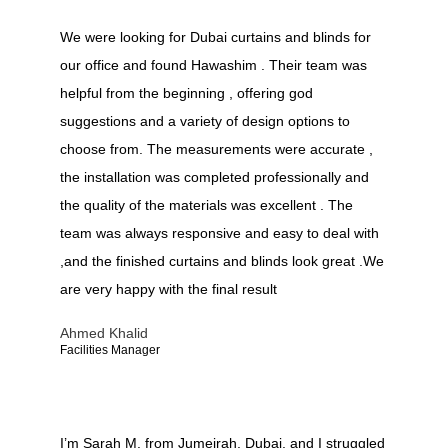
We were looking for Dubai curtains and blinds for
our office and found Hawashim . Their team was
helpful from the beginning , offering god
suggestions and a variety of design options to
choose from. The measurements were accurate ,
the installation was completed professionally and
the quality of the materials was excellent . The
team was always responsive and easy to deal with
,and the finished curtains and blinds look great .We
are very happy with the final result
Ahmed Khalid
Facilities Manager
I’m Sarah M. from Jumeirah, Dubai, and I struggled