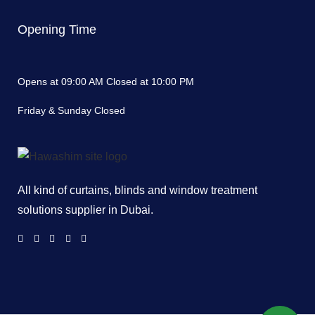
Opening Time
Opens at 09:00 AM Closed at 10:00 PM
Friday & Sunday Closed
All kind of curtains, blinds and window treatment
solutions supplier in Dubai.