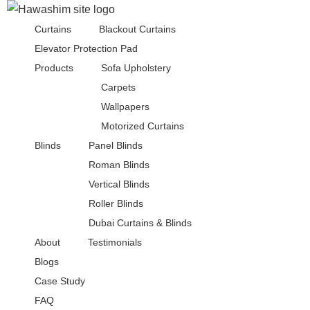
Curtains
Blackout Curtains
Elevator Protection Pad
Products
Sofa Upholstery
Carpets
Wallpapers
Motorized Curtains
Blinds
Panel Blinds
Roman Blinds
Vertical Blinds
Roller Blinds
Dubai Curtains & Blinds
About
Testimonials
Blogs
Case Study
FAQ