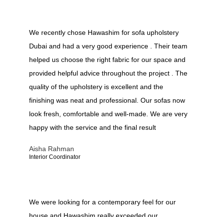
We recently chose Hawashim for sofa upholstery
Dubai and had a very good experience . Their team
helped us choose the right fabric for our space and
provided helpful advice throughout the project . The
quality of the upholstery is excellent and the
finishing was neat and professional. Our sofas now
look fresh, comfortable and well-made. We are very
happy with the service and the final result
Aisha Rahman
Interior Coordinator
We were looking for a contemporary feel for our
house and Hawashim really exceeded our