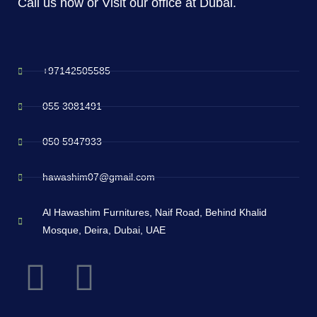
Call us now or Visit our office at Dubai.
+97142505585
055 3081491
050 5947933
hawashim07@gmail.com
Al Hawashim Furnitures, Naif Road, Behind Khalid
Mosque, Deira, Dubai, UAE