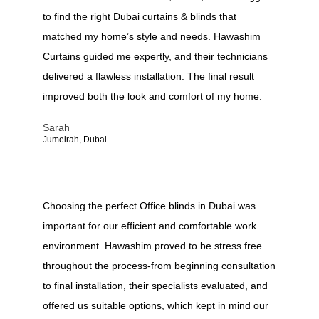
to find the right Dubai curtains & blinds that
matched my home’s style and needs. Hawashim
Curtains guided me expertly, and their technicians
delivered a flawless installation. The final result
improved both the look and comfort of my home.
Sarah
Jumeirah, Dubai
Choosing the perfect Office blinds in Dubai was
important for our efficient and comfortable work
environment. Hawashim proved to be stress free
throughout the process-from beginning consultation
to final installation, their specialists evaluated, and
offered us suitable options, which kept in mind our