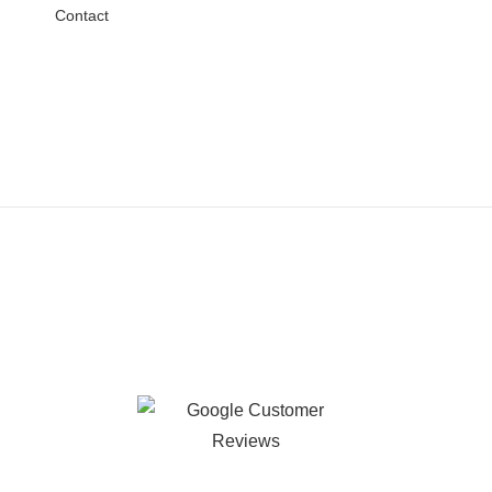
Contact
Testimonials
Happy Customers