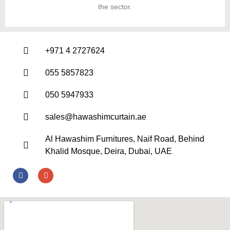
the sector.
+971 4 2727624
055 5857823
050 5947933
sales@hawashimcurtain.ae
Al Hawashim Furnitures, Naif Road, Behind
Khalid Mosque, Deira, Dubai, UAE