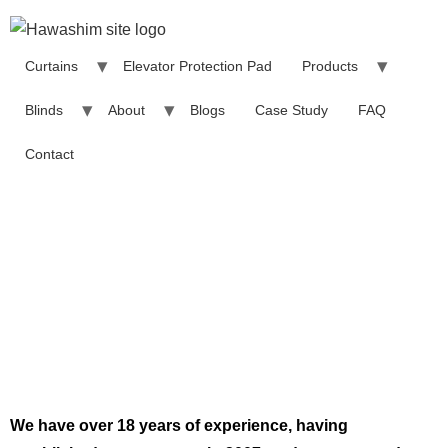
Curtains
Elevator Protection Pad
Products
Blinds
About
Blogs
Case Study
FAQ
Contact
About Hawashim
We have over 18 years of experience, having