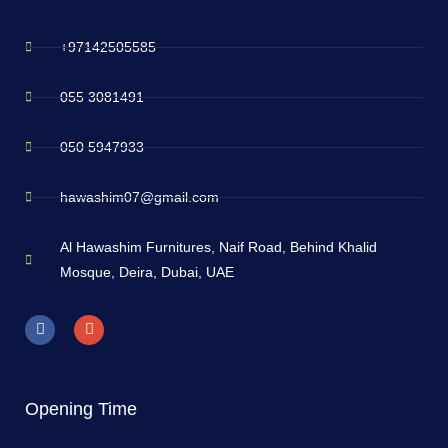
+97142505585
055 3081491
050 5947933
hawashim07@gmail.com
Al Hawashim Furnitures, Naif Road, Behind Khalid
Mosque, Deira, Dubai, UAE
Opening Time