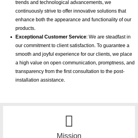
trends and technological advancements, we
continuously strive to offer innovative solutions that
enhance both the appearance and functionality of our
products.
Exceptional Customer Service
: We are steadfast in
our commitment to client satisfaction. To guarantee a
smooth and joyful experience for our clients, we place
a high value on open communication, promptness, and
transparency from the first consultation to the post-
installation assistance.
Mission