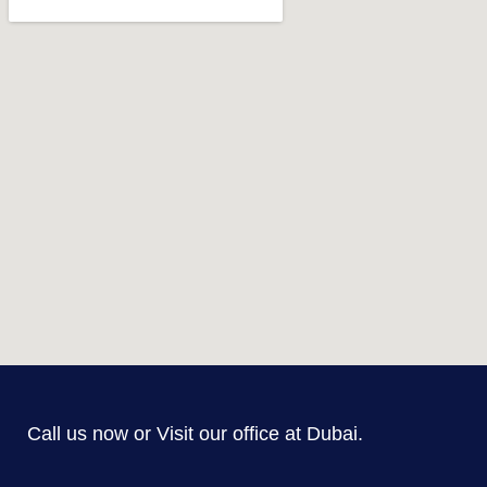
Call us now or Visit our office at Dubai.