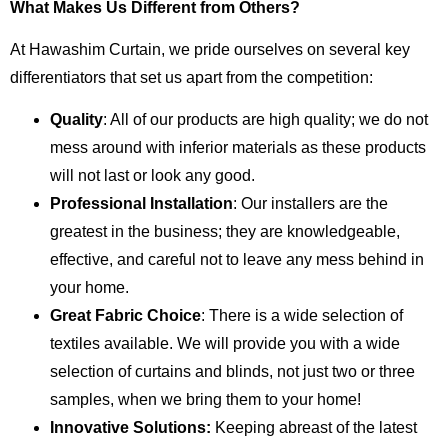
What Makes Us Different from Others?
At Hawashim Curtain, we pride ourselves on several key
differentiators that set us apart from the competition:
Quality
: All of our products are high quality; we do not
mess around with inferior materials as these products
will not last or look any good.
Professional Installation
: Our installers are the
greatest in the business; they are knowledgeable,
effective, and careful not to leave any mess behind in
your home.
Great Fabric Choice
: There is a wide selection of
textiles available. We will provide you with a wide
selection of curtains and blinds, not just two or three
samples, when we bring them to your home!
Innovative Solutions:
Keeping abreast of the latest