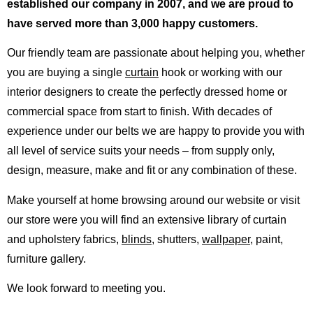
established our company in 2007, and we are proud to
have served more than 3,000 happy customers.
Our friendly team are passionate about helping you, whether
you are buying a single
curtain
hook or working with our
interior designers to create the perfectly dressed home or
commercial space from start to finish. With decades of
experience under our belts we are happy to provide you with
all level of service suits your needs – from supply only,
design, measure, make and fit or any combination of these.
Make yourself at home browsing around our website or visit
our store were you will find an extensive library of curtain
and upholstery fabrics,
blinds
, shutters,
wallpaper
, paint,
furniture gallery.
We look forward to meeting you.