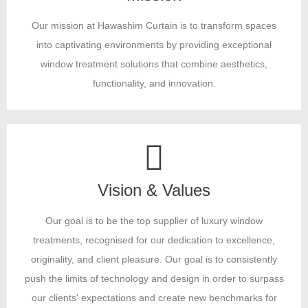
Our mission at Hawashim Curtain is to transform spaces
into captivating environments by providing exceptional
window treatment solutions that combine aesthetics,
functionality, and innovation.
Vision & Values
Our goal is to be the top supplier of luxury window
treatments, recognised for our dedication to excellence,
originality, and client pleasure. Our goal is to consistently
push the limits of technology and design in order to surpass
our clients' expectations and create new benchmarks for