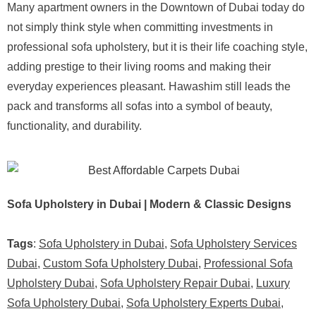
Many apartment owners in the Downtown of Dubai today do
not simply think style when committing investments in
professional sofa upholstery, but it is their life coaching style,
adding prestige to their living rooms and making their
everyday experiences pleasant. Hawashim still leads the
pack and transforms all sofas into a symbol of beauty,
functionality, and durability.
Sofa Upholstery in Dubai | Modern & Classic Designs
Tags
:
Sofa Upholstery in Dubai
,
Sofa Upholstery Services
Dubai
,
Custom Sofa Upholstery Dubai
,
Professional Sofa
Upholstery Dubai
,
Sofa Upholstery Repair Dubai
,
Luxury
Sofa Upholstery Dubai
,
Sofa Upholstery Experts Dubai
,