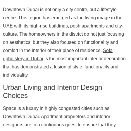
Downtown Dubai is not only a city centre, but a lifestyle
centre. This region has emerged as the living image in the
UAE with its high-rise buildings, posh apartments and city-
culture. The homeowners in the district do not just focusing
on aesthetics, but they also focused on functionality and
comfort in the interior of their place of residence.
Sofa
upholstery in Dubai
is the most important interior decoration
that has demonstrated a fusion of style, functionality and
individuality.
Urban Living and Interior Design
Choices
Space is a luxury in highly congested cities such as
Downtown Dubai. Apartment proprietors and interior
designers are in a continuous quest to ensure that they