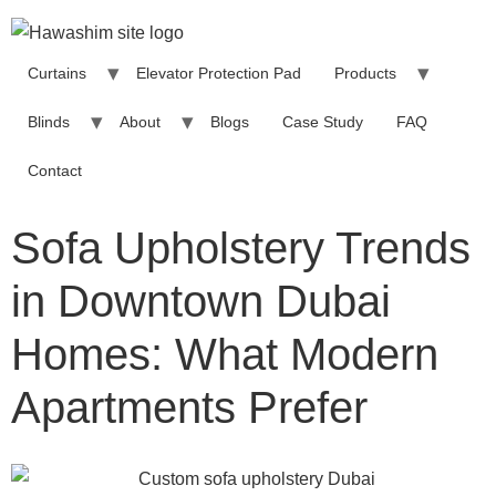
Curtains
Elevator Protection Pad
Products
Blinds
About
Blogs
Case Study
FAQ
Contact
Sofa Upholstery Trends
in Downtown Dubai
Homes: What Modern
Apartments Prefer