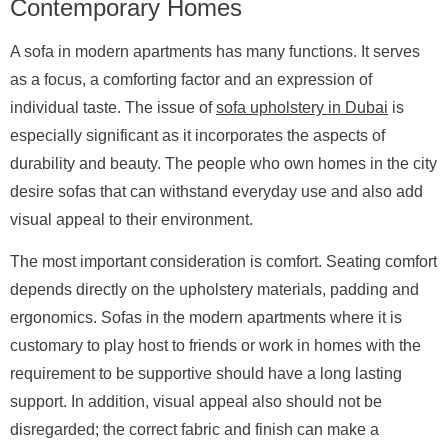
Contemporary Homes
A sofa in modern apartments has many functions. It serves
as a focus, a comforting factor and an expression of
individual taste. The issue of
sofa upholstery in Dubai
is
especially significant as it incorporates the aspects of
durability and beauty. The people who own homes in the city
desire sofas that can withstand everyday use and also add
visual appeal to their environment.
The most important consideration is comfort. Seating comfort
depends directly on the upholstery materials, padding and
ergonomics. Sofas in the modern apartments where it is
customary to play host to friends or work in homes with the
requirement to be supportive should have a long lasting
support. In addition, visual appeal also should not be
disregarded; the correct fabric and finish can make a