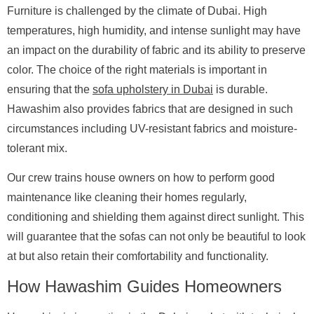
Furniture is challenged by the climate of Dubai. High
temperatures, high humidity, and intense sunlight may have
an impact on the durability of fabric and its ability to preserve
color. The choice of the right materials is important in
ensuring that the
sofa upholstery in Dubai
is durable.
Hawashim also provides fabrics that are designed in such
circumstances including UV-resistant fabrics and moisture-
tolerant mix.
Our crew trains house owners on how to perform good
maintenance like cleaning their homes regularly,
conditioning and shielding them against direct sunlight. This
will guarantee that the sofas can not only be beautiful to look
at but also retain their comfortability and functionality.
How Hawashim Guides Homeowners