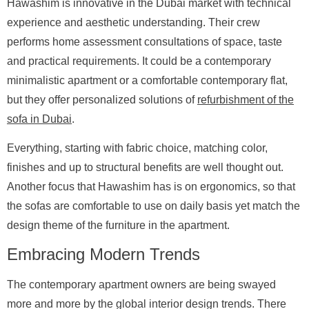
Hawashim is innovative in the Dubai market with technical
experience and aesthetic understanding. Their crew
performs home assessment consultations of space, taste
and practical requirements. It could be a contemporary
minimalistic apartment or a comfortable contemporary flat,
but they offer personalized solutions of
refurbishment of the
sofa in Dubai
.
Everything, starting with fabric choice, matching color,
finishes and up to structural benefits are well thought out.
Another focus that Hawashim has is on ergonomics, so that
the sofas are comfortable to use on daily basis yet match the
design theme of the furniture in the apartment.
Embracing Modern Trends
The contemporary apartment owners are being swayed
more and more by the global interior design trends. There