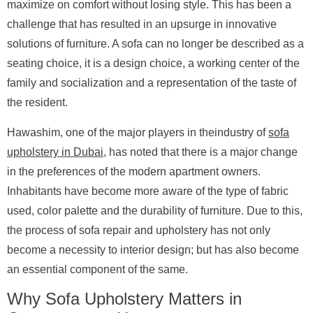
maximize on comfort without losing style. This has been a
challenge that has resulted in an upsurge in innovative
solutions of furniture. A sofa can no longer be described as a
seating choice, it is a design choice, a working center of the
family and socialization and a representation of the taste of
the resident.
Hawashim, one of the major players in theindustry of
sofa
upholstery in Dubai
, has noted that there is a major change
in the preferences of the modern apartment owners.
Inhabitants have become more aware of the type of fabric
used, color palette and the durability of furniture. Due to this,
the process of sofa repair and upholstery has not only
become a necessity to interior design; but has also become
an essential component of the same.
Why Sofa Upholstery Matters in