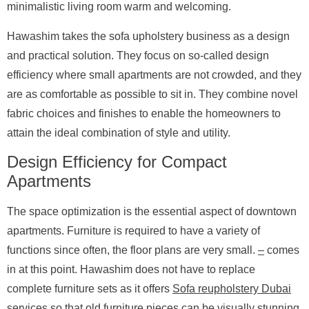
minimalistic living room warm and welcoming.
Hawashim takes the sofa upholstery business as a design
and practical solution. They focus on so-called design
efficiency where small apartments are not crowded, and they
are as comfortable as possible to sit in. They combine novel
fabric choices and finishes to enable the homeowners to
attain the ideal combination of style and utility.
Design Efficiency for Compact
Apartments
The space optimization is the essential aspect of downtown
apartments. Furniture is required to have a variety of
functions since often, the floor plans are very small.
–
comes
in at this point. Hawashim does not have to replace
complete furniture sets as it offers
Sofa reupholstery Dubai
services so that old furniture pieces can be visually stunning