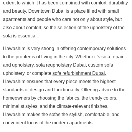
extent to which it has been combined with comfort, durability
and beauty. Downtown Dubai is a place filled with small
apartments and people who care not only about style, but
also about comfort, so the selection of the upholstery of the
sofa is essential.
Hawashim is very strong in offering contemporary solutions
to the problems of living in the city. Whether it’s sofa repair
and upholstery,
sofa reupholstery Dubai
, custom sofa
upholstery, or complete
sofa refurbishment Dubai
,
Hawashim ensures that every piece meets the highest
standards of design and functionality. Offering advice to the
homeowners by choosing the fabrics, the trendy colors,
minimalist styles, and the climate-relevant finishes,
Hawashim makes the sofas the stylish, comfortable, and
convenient focus of the modern apartments.