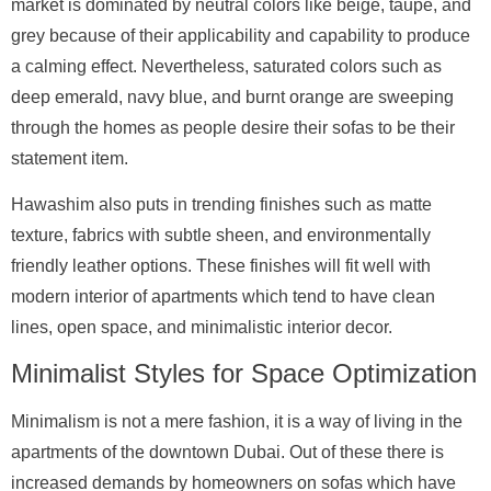
market is dominated by neutral colors like beige, taupe, and
grey because of their applicability and capability to produce
a calming effect. Nevertheless, saturated colors such as
deep emerald, navy blue, and burnt orange are sweeping
through the homes as people desire their sofas to be their
statement item.
Hawashim also puts in trending finishes such as matte
texture, fabrics with subtle sheen, and environmentally
friendly leather options. These finishes will fit well with
modern interior of apartments which tend to have clean
lines, open space, and minimalistic interior decor.
Minimalist Styles for Space Optimization
Minimalism is not a mere fashion, it is a way of living in the
apartments of the downtown Dubai. Out of these there is
increased demands by homeowners on sofas which have