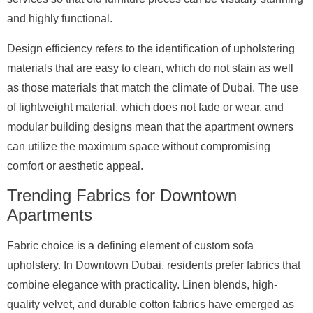
and highly functional.
Design efficiency refers to the identification of upholstering
materials that are easy to clean, which do not stain as well
as those materials that match the climate of Dubai. The use
of lightweight material, which does not fade or wear, and
modular building designs mean that the apartment owners
can utilize the maximum space without compromising
comfort or aesthetic appeal.
Trending Fabrics for Downtown
Apartments
Fabric choice is a defining element of custom sofa
upholstery. In Downtown Dubai, residents prefer fabrics that
combine elegance with practicality. Linen blends, high-
quality velvet, and durable cotton fabrics have emerged as