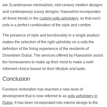
are Scandinavian minimalism, mid-century modern designs
and contemporary luxury designs. Hawashim incorporates
all these trends in the
custom sofa upholstery
, so that each
sofa is a perfect combination of the style and comfort.
The presence of style and functionality in a single product
makes the selection of the right upholstry on a sofa the
definition of the living experience of the residents of
Downtown Dubai. The services offered by Hawashim assist
the homeowners to make up their mind to make a well-
informed choice based on their lifestyle and taste.
Conclusion
Furniture restoration has reached a new level of
development that is now referred to as
sofa upholstery in
Dubai
. It has been incorporated into interior design to the