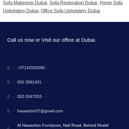
Sofa Makeover Dubai
,
Sofa Restoration Dubai
,
Home Sofa
Upholstery Dubai
,
Office Sofa Upholstery Dubai
Call us now or Visit our office at Dubai.
+97142505585
055 3081491
050 5947933
hawashim07@gmail.com
Al Hawashim Furnitures, Naif Road, Behind Khalid