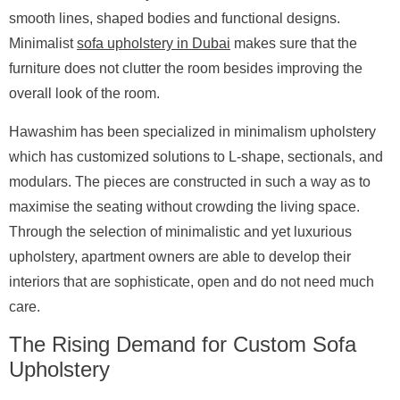
smooth lines, shaped bodies and functional designs.
Minimalist
sofa upholstery in Dubai
makes sure that the
furniture does not clutter the room besides improving the
overall look of the room.
Hawashim has been specialized in minimalism upholstery
which has customized solutions to L-shape, sectionals, and
modulars. The pieces are constructed in such a way as to
maximise the seating without crowding the living space.
Through the selection of minimalistic and yet luxurious
upholstery, apartment owners are able to develop their
interiors that are sophisticate, open and do not need much
care.
The Rising Demand for Custom Sofa
Upholstery