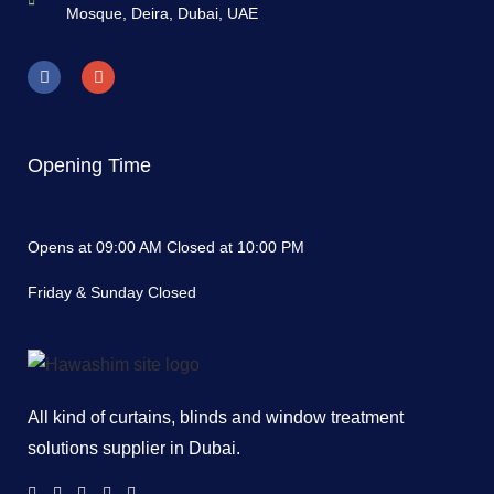
Mosque, Deira, Dubai, UAE
Opening Time
Opens at 09:00 AM Closed at 10:00 PM
Friday & Sunday Closed
All kind of curtains, blinds and window treatment
solutions supplier in Dubai.