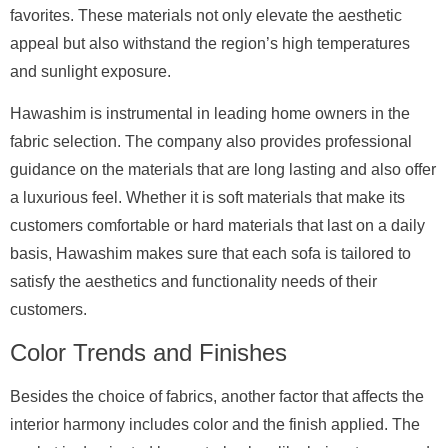
favorites. These materials not only elevate the aesthetic
appeal but also withstand the region’s high temperatures
and sunlight exposure.
Hawashim is instrumental in leading home owners in the
fabric selection. The company also provides professional
guidance on the materials that are long lasting and also offer
a luxurious feel. Whether it is soft materials that make its
customers comfortable or hard materials that last on a daily
basis, Hawashim makes sure that each sofa is tailored to
satisfy the aesthetics and functionality needs of their
customers.
Color Trends and Finishes
Besides the choice of fabrics, another factor that affects the
interior harmony includes color and the finish applied. The