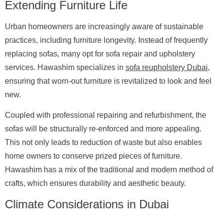
Extending Furniture Life
Urban homeowners are increasingly aware of sustainable
practices, including furniture longevity. Instead of frequently
replacing sofas, many opt for sofa repair and upholstery
services. Hawashim specializes in
sofa reupholstery Dubai
,
ensuring that worn-out furniture is revitalized to look and feel
new.
Coupled with professional repairing and refurbishment, the
sofas will be structurally re-enforced and more appealing.
This not only leads to reduction of waste but also enables
home owners to conserve prized pieces of furniture.
Hawashim has a mix of the traditional and modern method of
crafts, which ensures durability and aesthetic beauty.
Climate Considerations in Dubai