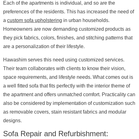
Each of the apartments is individual, and so are the
preferences of the residents. This has increased the need of
a
custom sofa upholstering
in urban households.
Homeowners are now demanding customized products as
they pick fabrics, colors, finishes, and stitching patterns that
are a personalization of their lifestyle.
Hawashim serves this need using customized services.
Their team collaborates with clients to know their vision,
space requirements, and lifestyle needs. What comes out is
a well fitted sofa that fits perfectly with the interior theme of
the apartment and offers unmatched comfort. Practicality can
also be considered by implementation of customization such
as removable covers, stain resistant fabrics and modular
designs.
Sofa Repair and Refurbishment: