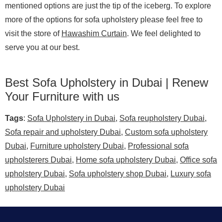
mentioned options are just the tip of the iceberg. To explore
more of the options for sofa upholstery please feel free to
visit the store of
Hawashim Curtain
. We feel delighted to
serve you at our best.
Best Sofa Upholstery in Dubai | Renew
Your Furniture with us
Tags
:
Sofa Upholstery in Dubai
,
Sofa reupholstery Dubai
,
Sofa repair and upholstery Dubai
,
Custom sofa upholstery
Dubai
,
Furniture upholstery Dubai
,
Professional sofa
upholsterers Dubai
,
Home sofa upholstery Dubai
,
Office sofa
upholstery Dubai
,
Sofa upholstery shop Dubai
,
Luxury sofa
upholstery Dubai