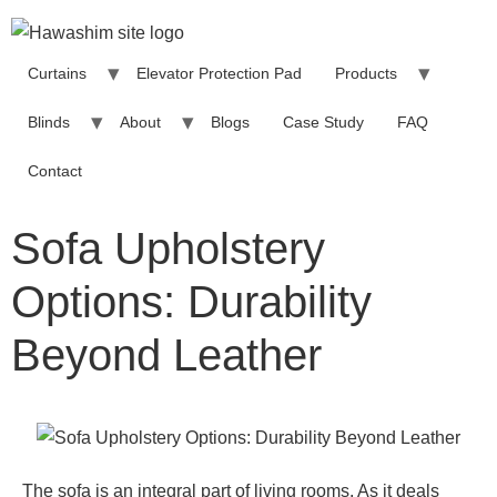
Curtains
Elevator Protection Pad
Products
Blinds
About
Blogs
Case Study
FAQ
Contact
Sofa Upholstery
Options: Durability
Beyond Leather
The sofa is an integral part of living rooms. As it deals