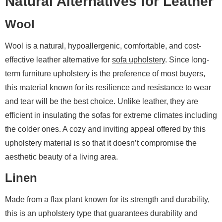
Natural Alternatives for Leather
Wool
Wool is a natural, hypoallergenic, comfortable, and cost-
effective leather alternative for
sofa upholstery
. Since long-
term furniture upholstery is the preference of most buyers,
this material known for its resilience and resistance to wear
and tear will be the best choice. Unlike leather, they are
efficient in insulating the sofas for extreme climates including
the colder ones. A cozy and inviting appeal offered by this
upholstery material is so that it doesn’t compromise the
aesthetic beauty of a living area.
Linen
Made from a flax plant known for its strength and durability,
this is an upholstery type that guarantees durability and