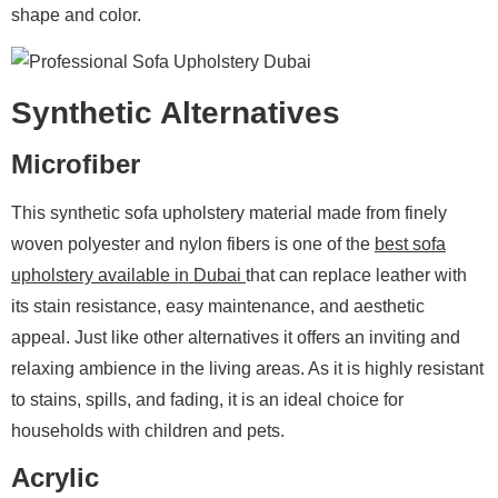
shape and color.
Synthetic Alternatives
Microfiber
This synthetic sofa upholstery material made from finely
woven polyester and nylon fibers is one of the
best sofa
upholstery available in Dubai
that can replace leather with
its stain resistance, easy maintenance, and aesthetic
appeal. Just like other alternatives it offers an inviting and
relaxing ambience in the living areas. As it is highly resistant
to stains, spills, and fading, it is an ideal choice for
households with children and pets.
Acrylic