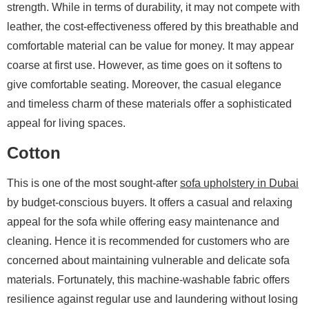
strength. While in terms of durability, it may not compete with
leather, the cost-effectiveness offered by this breathable and
comfortable material can be value for money. It may appear
coarse at first use. However, as time goes on it softens to
give comfortable seating. Moreover, the casual elegance
and timeless charm of these materials offer a sophisticated
appeal for living spaces.
Cotton
This is one of the most sought-after
sofa upholstery in Dubai
by budget-conscious buyers. It offers a casual and relaxing
appeal for the sofa while offering easy maintenance and
cleaning. Hence it is recommended for customers who are
concerned about maintaining vulnerable and delicate sofa
materials. Fortunately, this machine-washable fabric offers
resilience against regular use and laundering without losing