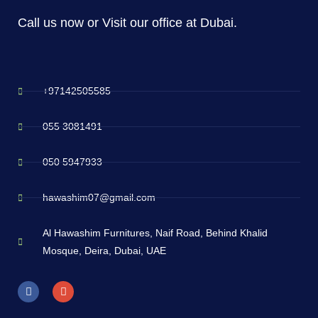
Call us now or Visit our office at Dubai.
+97142505585
055 3081491
050 5947933
hawashim07@gmail.com
Al Hawashim Furnitures, Naif Road, Behind Khalid
Mosque, Deira, Dubai, UAE