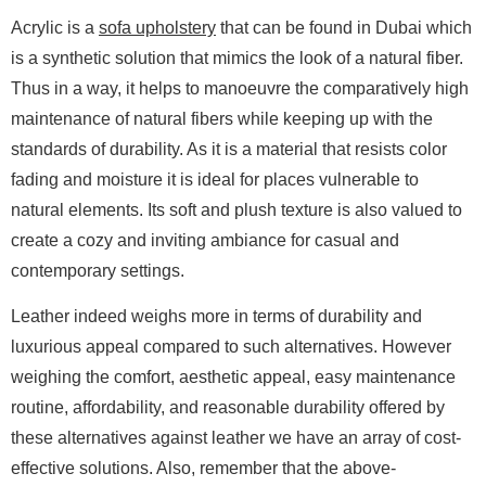
Acrylic is a
sofa upholstery
that can be found in Dubai which
is a synthetic solution that mimics the look of a natural fiber.
Thus in a way, it helps to manoeuvre the comparatively high
maintenance of natural fibers while keeping up with the
standards of durability. As it is a material that resists color
fading and moisture it is ideal for places vulnerable to
natural elements. Its soft and plush texture is also valued to
create a cozy and inviting ambiance for casual and
contemporary settings.
Leather indeed weighs more in terms of durability and
luxurious appeal compared to such alternatives. However
weighing the comfort, aesthetic appeal, easy maintenance
routine, affordability, and reasonable durability offered by
these alternatives against leather we have an array of cost-
effective solutions. Also, remember that the above-