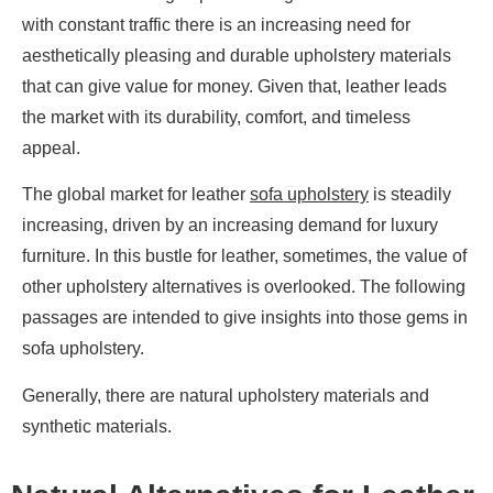
with constant traffic there is an increasing need for
aesthetically pleasing and durable upholstery materials
that can give value for money. Given that, leather leads
the market with its durability, comfort, and timeless
appeal.
The global market for leather
sofa upholstery
is steadily
increasing, driven by an increasing demand for luxury
furniture. In this bustle for leather, sometimes, the value of
other upholstery alternatives is overlooked. The following
passages are intended to give insights into those gems in
sofa upholstery.
Generally, there are natural upholstery materials and
synthetic materials.