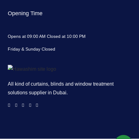
Opening Time
Opens at 09:00 AM Closed at 10:00 PM
Friday & Sunday Closed
All kind of curtains, blinds and window treatment
solutions supplier in Dubai.