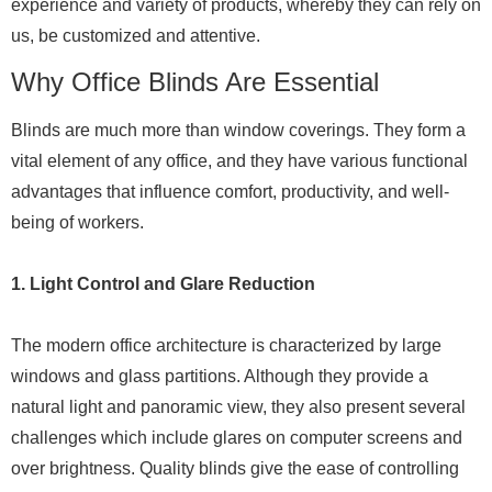
experience and variety of products, whereby they can rely on
us, be customized and attentive.
Why Office Blinds Are Essential
Blinds are much more than window coverings. They form a
vital element of any office, and they have various functional
advantages that influence comfort, productivity, and well-
being of workers.
1. Light Control and Glare Reduction
The modern office architecture is characterized by large
windows and glass partitions. Although they provide a
natural light and panoramic view, they also present several
challenges which include glares on computer screens and
over brightness. Quality blinds give the ease of controlling