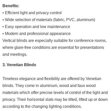
Benefits:
• Efficient light and privacy control
• Wide selection of materials (fabric, PVC, aluminum)
• Easy operation and low maintenance
• Modern and professional appearance
Vertical blinds are especially suitable for conference rooms,
where glare-free conditions are essential for presentations
and meetings.
3. Venetian Blinds
Timeless elegance and flexibility are offered by Venetian
blinds. They come in aluminum, wood and faux wood
materials which offer precise levels of control of the light and
privacy. Their horizontal slats may be tilted, lifted up or down
according to the changing lighting conditions.