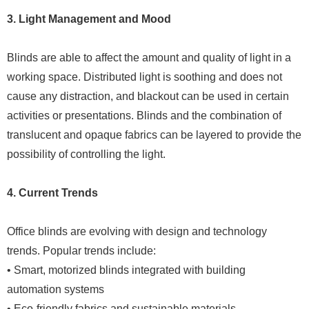
3. Light Management and Mood
Blinds are able to affect the amount and quality of light in a
working space. Distributed light is soothing and does not
cause any distraction, and blackout can be used in certain
activities or presentations. Blinds and the combination of
translucent and opaque fabrics can be layered to provide the
possibility of controlling the light.
4. Current Trends
Office blinds are evolving with design and technology
trends. Popular trends include:
• Smart, motorized blinds integrated with building
automation systems
• Eco-friendly fabrics and sustainable materials