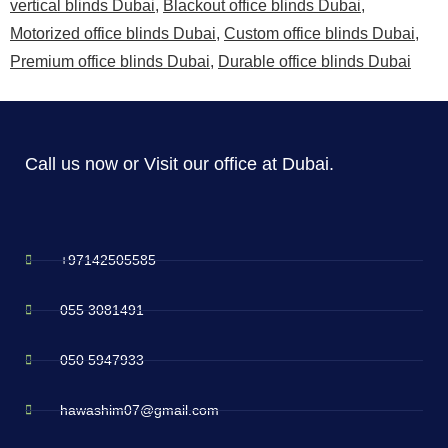
vertical blinds Dubai
,
Blackout office blinds Dubai
,
Motorized office blinds Dubai
,
Custom office blinds Dubai
,
Premium office blinds Dubai
,
Durable office blinds Dubai
Call us now or Visit our office at Dubai.
+97142505585
055 3081491
050 5947933
hawashim07@gmail.com