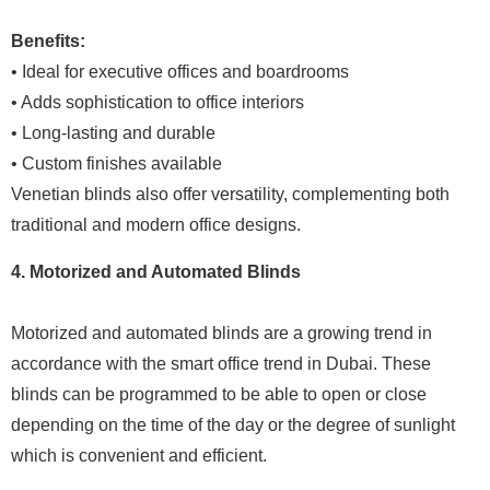
Benefits:
• Ideal for executive offices and boardrooms
• Adds sophistication to office interiors
• Long-lasting and durable
• Custom finishes available
Venetian blinds also offer versatility, complementing both
traditional and modern office designs.
4. Motorized and Automated Blinds
Motorized and automated blinds are a growing trend in
accordance with the smart office trend in Dubai. These
blinds can be programmed to be able to open or close
depending on the time of the day or the degree of sunlight
which is convenient and efficient.