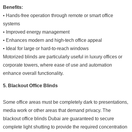
Benefits:
• Hands-free operation through remote or smart office
systems
• Improved energy management
• Enhances modern and high-tech office appeal
• Ideal for large or hard-to-reach windows
Motorized blinds are particularly useful in luxury offices or
corporate towers, where ease of use and automation
enhance overall functionality.
5. Blackout Office Blinds
Some office areas must be completely dark to presentations,
media work or other areas that demand privacy. The
blackout office blinds Dubai are guaranteed to secure
complete light shutting to provide the required concentration