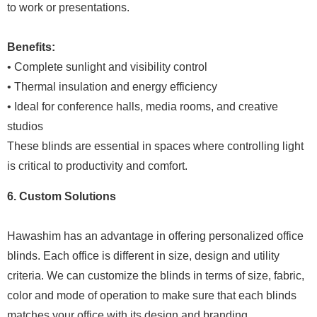
to work or presentations.
Benefits:
• Complete sunlight and visibility control
• Thermal insulation and energy efficiency
• Ideal for conference halls, media rooms, and creative
studios
These blinds are essential in spaces where controlling light
is critical to productivity and comfort.
6. Custom Solutions
Hawashim has an advantage in offering personalized office
blinds. Each office is different in size, design and utility
criteria. We can customize the blinds in terms of size, fabric,
color and mode of operation to make sure that each blinds
matches your office with its design and branding.