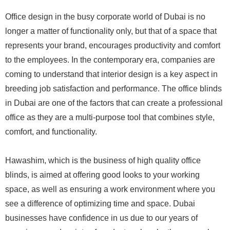
Office design in the busy corporate world of Dubai is no
longer a matter of functionality only, but that of a space that
represents your brand, encourages productivity and comfort
to the employees. In the contemporary era, companies are
coming to understand that interior design is a key aspect in
breeding job satisfaction and performance. The office blinds
in Dubai are one of the factors that can create a professional
office as they are a multi-purpose tool that combines style,
comfort, and functionality.
Hawashim, which is the business of high quality office
blinds, is aimed at offering good looks to your working
space, as well as ensuring a work environment where you
see a difference of optimizing time and space. Dubai
businesses have confidence in us due to our years of