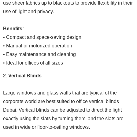
use sheer fabrics up to blackouts to provide flexibility in their
use of light and privacy.
Benefits:
• Compact and space-saving design
• Manual or motorized operation
• Easy maintenance and cleaning
• Ideal for offices of all sizes
2. Vertical Blinds
Large windows and glass walls that are typical of the
corporate world are best suited to office vertical blinds
Dubai. Vertical blinds can be adjusted to direct the light
exactly using the slats by turning them, and the slats are
used in wide or floor-to-ceiling windows.