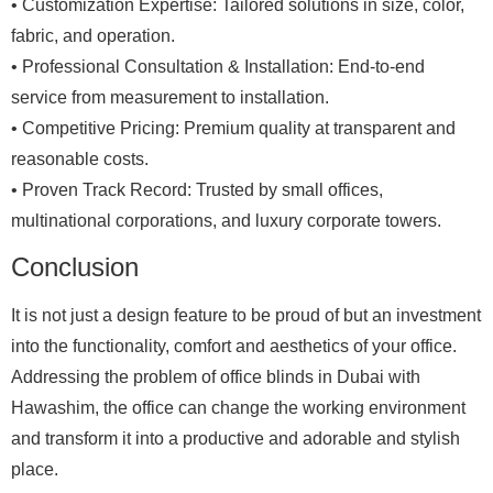
• Customization Expertise: Tailored solutions in size, color,
fabric, and operation.
• Professional Consultation & Installation: End-to-end
service from measurement to installation.
• Competitive Pricing: Premium quality at transparent and
reasonable costs.
• Proven Track Record: Trusted by small offices,
multinational corporations, and luxury corporate towers.
Conclusion
It is not just a design feature to be proud of but an investment
into the functionality, comfort and aesthetics of your office.
Addressing the problem of office blinds in Dubai with
Hawashim, the office can change the working environment
and transform it into a productive and adorable and stylish
place.