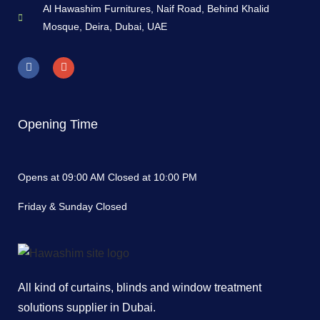
Al Hawashim Furnitures, Naif Road, Behind Khalid
Mosque, Deira, Dubai, UAE
Opening Time
Opens at 09:00 AM Closed at 10:00 PM
Friday & Sunday Closed
All kind of curtains, blinds and window treatment
solutions supplier in Dubai.