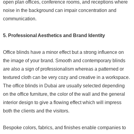
open plan offices, conference rooms, and receptions where
noise in the background can impair concentration and
communication.
5. Professional Aesthetics and Brand Identity
Office blinds have a minor effect but a strong influence on
the image of your brand. Smooth and contemporary blinds
are also a sign of professionalism whereas a patterned or
textured cloth can be very cozy and creative in a workspace.
The office blinds in Dubai are usually selected depending
on the office furniture, the color of the wall and the general
interior design to give a flowing effect which will impress
both the clients and the visitors.
Bespoke colors, fabrics, and finishes enable companies to