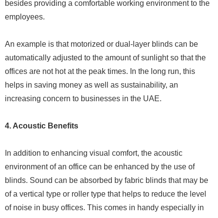
besides providing a comfortable working environment to the
employees.
An example is that motorized or dual-layer blinds can be
automatically adjusted to the amount of sunlight so that the
offices are not hot at the peak times. In the long run, this
helps in saving money as well as sustainability, an
increasing concern to businesses in the UAE.
4. Acoustic Benefits
In addition to enhancing visual comfort, the acoustic
environment of an office can be enhanced by the use of
blinds. Sound can be absorbed by fabric blinds that may be
of a vertical type or roller type that helps to reduce the level
of noise in busy offices. This comes in handy especially in