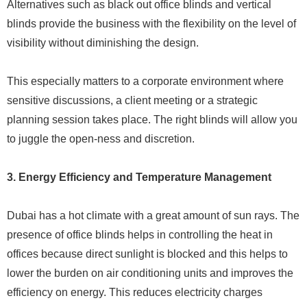
Alternatives such as black out office blinds and vertical
blinds provide the business with the flexibility on the level of
visibility without diminishing the design.
This especially matters to a corporate environment where
sensitive discussions, a client meeting or a strategic
planning session takes place. The right blinds will allow you
to juggle the open-ness and discretion.
3. Energy Efficiency and Temperature Management
Dubai has a hot climate with a great amount of sun rays. The
presence of office blinds helps in controlling the heat in
offices because direct sunlight is blocked and this helps to
lower the burden on air conditioning units and improves the
efficiency on energy. This reduces electricity charges