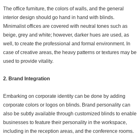
The office furniture, the colors of walls, and the general
interior design should go hand in hand with blinds.
Minimalist offices are covered with neutral tones such as
beige, grey and white; however, darker hues are used, as
well, to create the professional and formal environment. In
case of creative areas, the heavy patterns or textures may be
used to provide vitality.
2. Brand Integration
Embarking on corporate identity can be done by adding
corporate colors or logos on blinds. Brand personality can
also be subtly available through customized blinds to enable
businesses to feature their personality in the workspace,
including in the reception areas, and the conference rooms.