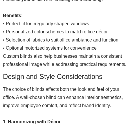
Benefits:
• Perfect fit for irregularly shaped windows
• Personalized color schemes to match office décor
• Selection of fabrics to suit office ambiance and function
• Optional motorized systems for convenience
Custom blinds also help businesses maintain a consistent
professional image while addressing practical requirements.
Design and Style Considerations
The choice of blinds affects both the look and feel of your
office. A well-chosen blind can enhance interior aesthetics,
improve employee comfort, and reflect brand identity.
1. Harmonizing with Décor