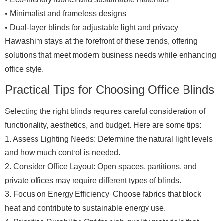
• Minimalist and frameless designs
• Dual-layer blinds for adjustable light and privacy
Hawashim stays at the forefront of these trends, offering
solutions that meet modern business needs while enhancing
office style.
Practical Tips for Choosing Office Blinds
Selecting the right blinds requires careful consideration of
functionality, aesthetics, and budget. Here are some tips:
1. Assess Lighting Needs: Determine the natural light levels
and how much control is needed.
2. Consider Office Layout: Open spaces, partitions, and
private offices may require different types of blinds.
3. Focus on Energy Efficiency: Choose fabrics that block
heat and contribute to sustainable energy use.