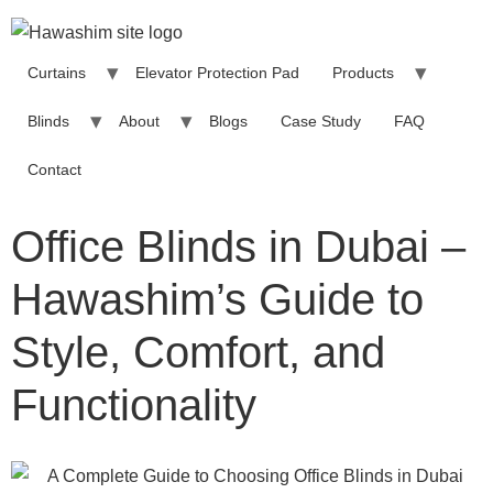
Curtains
Elevator Protection Pad
Products
Blinds
About
Blogs
Case Study
FAQ
Contact
Office Blinds in Dubai –
Hawashim’s Guide to
Style, Comfort, and
Functionality