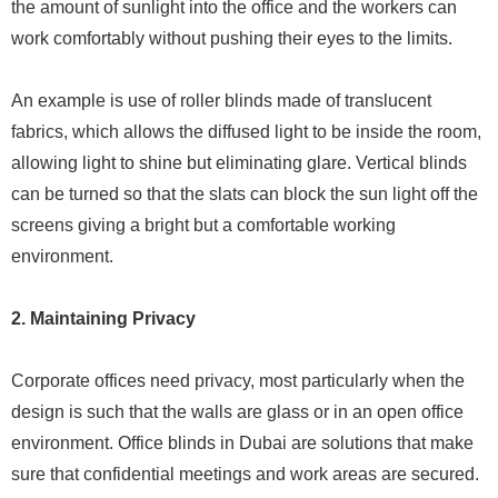
the amount of sunlight into the office and the workers can
work comfortably without pushing their eyes to the limits.
An example is use of roller blinds made of translucent
fabrics, which allows the diffused light to be inside the room,
allowing light to shine but eliminating glare. Vertical blinds
can be turned so that the slats can block the sun light off the
screens giving a bright but a comfortable working
environment.
2. Maintaining Privacy
Corporate offices need privacy, most particularly when the
design is such that the walls are glass or in an open office
environment. Office blinds in Dubai are solutions that make
sure that confidential meetings and work areas are secured.