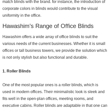
match blinds with the brand. for instance, the introduction of
corporate colors in blinds would contribute to the visual
uniformity in the office.
Hawashim’s Range of Office Blinds
Hawashim offers a wide array of office blinds to suit the
various needs of the current businesses. Whether it is small
offices or tall business towers, we provide the solution which
is not only stylish but also functional and durable.
1. Roller Blinds
One of the most popular ones is a roller blinds, which is
used in modern offices. Their minimalistic look is sleek and
fits well in the open-plan offices, meeting rooms, and
executive cabins. Roller blinds are adaptable in that one can