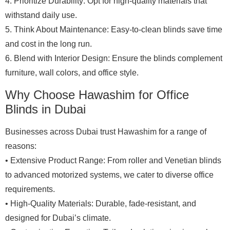
4. Prioritize Durability: Opt for high-quality materials that
withstand daily use.
5. Think About Maintenance: Easy-to-clean blinds save time
and cost in the long run.
6. Blend with Interior Design: Ensure the blinds complement
furniture, wall colors, and office style.
Why Choose Hawashim for Office
Blinds in Dubai
Businesses across Dubai trust Hawashim for a range of
reasons:
• Extensive Product Range: From roller and Venetian blinds
to advanced motorized systems, we cater to diverse office
requirements.
• High-Quality Materials: Durable, fade-resistant, and
designed for Dubai’s climate.