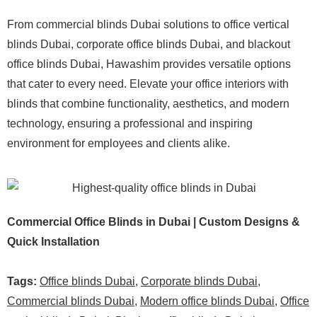
From commercial blinds Dubai solutions to office vertical
blinds Dubai, corporate office blinds Dubai, and blackout
office blinds Dubai, Hawashim provides versatile options
that cater to every need. Elevate your office interiors with
blinds that combine functionality, aesthetics, and modern
technology, ensuring a professional and inspiring
environment for employees and clients alike.
Commercial Office Blinds in Dubai | Custom Designs &
Quick Installation
Tags:
Office blinds Dubai
,
Corporate blinds Dubai
,
Commercial blinds Dubai
,
Modern office blinds Dubai
,
Office