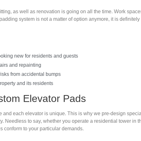
itting, as well as renovation is going on all the time. Work spac
adding system is not a matter of option anymore, it is definitely
ooking new for residents and guests
irs and repainting
risks from accidental bumps
operty and its residents
tom Elevator Pads
 and each elevator is unique. This is why we pre-design specia
ty. Needless to say, whether you operate a residential tower in
ds conform to your particular demands.