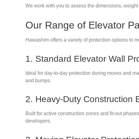
We work with you to assess the dimensions, weight t
Our Range of Elevator P
Hawashim offers a variety of protection options to me
1. Standard Elevator Wall Pr
Ideal for day-to-day protection during moves and mai
and bumps.
2. Heavy-Duty Construction 
Built for active construction zones and fit-out phase
developers.