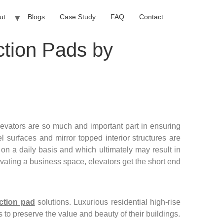
ut
Blogs
Case Study
FAQ
Contact
ction Pads by
vators are so much and important part in ensuring
el surfaces and mirror topped interior structures are
 on a daily basis and which ultimately may result in
ovating a business space, elevators get the short end
ection pad
solutions. Luxurious residential high-rise
to preserve the value and beauty of their buildings.