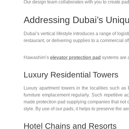
Our design team collaborates with you to create pads 
Addressing Dubai’s Uniq
Dubai’s vertical lifestyle introduces a range of logi
restaurant, or delivering supplies to a commercial o
Hawashim’s
elevator protection pad
systems are 
Luxury Residential Towers
Luxury apartment towers in the localities such as
furniture emplacement regularly. Such repetitive ac
made protection pad supplying companies that not onl
style. By use of our pads, it helps to preserve the ae
Hotel Chains and Resorts