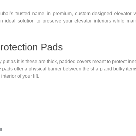
ubai’s trusted name in premium, custom-designed elevator wa
n ideal solution to preserve your elevator interiors while main
rotection Pads
 put as it is these are thick, padded covers meant to protect inn
 pads offer a physical barrier between the sharp and bulky item
terior of your lift.
s