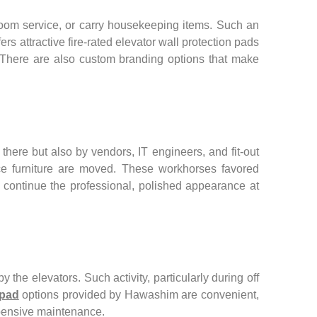
room service, or carry housekeeping items. Such an
rs attractive fire-rated elevator wall protection pads
y. There are also custom branding options that make
here but also by vendors, IT engineers, and fit-out
fice furniture are moved. These workhorses favored
as continue the professional, polished appearance at
 the elevators. Such activity, particularly during off
 pad
options provided by Hawashim are convenient,
expensive maintenance.