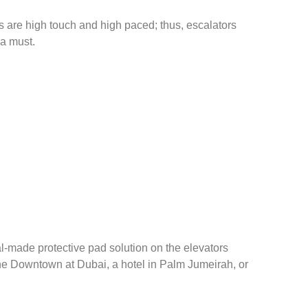
es are high touch and high paced; thus, escalators
 a must.
l-made protective pad solution on the elevators
 the Downtown at Dubai, a hotel in Palm Jumeirah, or