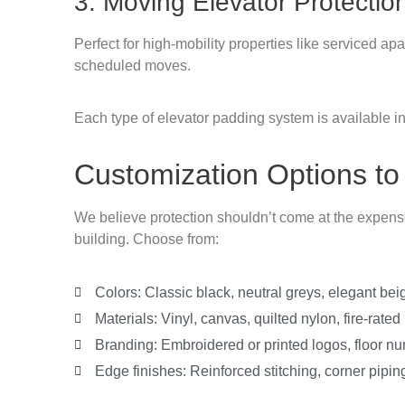
3. Moving Elevator Protectio
Perfect for high-mobility properties like serviced a
scheduled moves.
Each type of elevator padding system is available in
Customization Options to
We believe protection shouldn’t come at the expense 
building. Choose from:
Colors: Classic black, neutral greys, elegant bei
Materials: Vinyl, canvas, quilted nylon, fire-rated
Branding: Embroidered or printed logos, floor n
Edge finishes: Reinforced stitching, corner piping