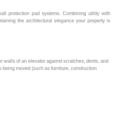
ll protection pad systems. Combining utility with
taining the architectural elegance your property is
er walls of an elevator against scratches, dents, and
s being moved (such as furniture, construction