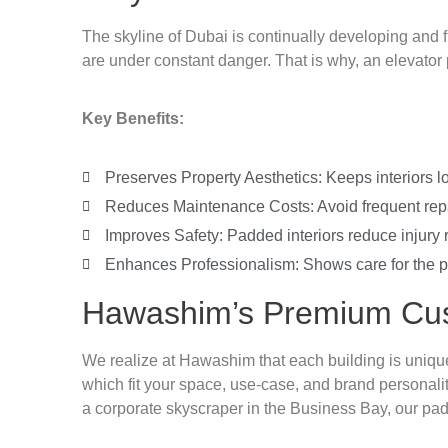
The skyline of Dubai is continually developing and f
are under constant danger. That is why, an elevator p
Key Benefits:
Preserves Property Aesthetics: Keeps interiors l
Reduces Maintenance Costs: Avoid frequent repa
Improves Safety: Padded interiors reduce injury 
Enhances Professionalism: Shows care for the pr
Hawashim’s Premium Cus
We realize at Hawashim that each building is unique
which fit your space, use-case, and brand personali
a corporate skyscraper in the Business Bay, our pa