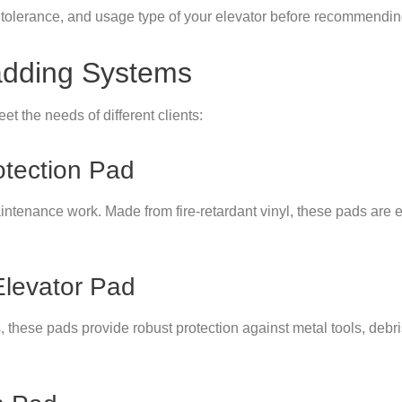
olerance, and usage type of your elevator before recommending 
adding Systems
et the needs of different clients:
otection Pad
ntenance work. Made from fire-retardant vinyl, these pads are ea
Elevator Pad
s, these pads provide robust protection against metal tools, debr