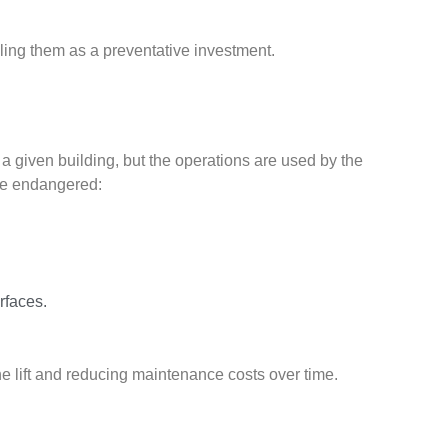
ling them as a preventative investment.
n a given building, but the operations are used by the
ome endangered:
rfaces.
he lift and reducing maintenance costs over time.