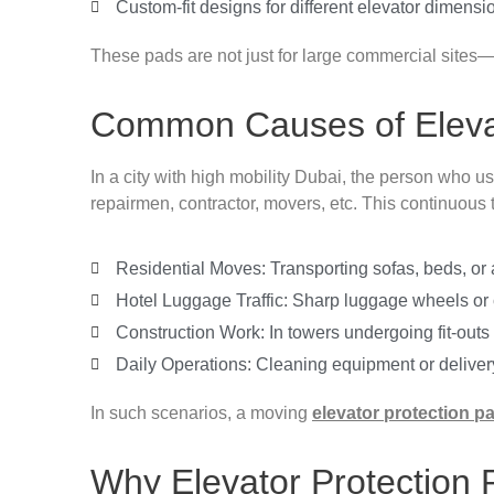
Custom-fit designs for different elevator dimensi
These pads are not just for large commercial sites—
Common Causes of Eleva
In a city with high mobility Dubai, the person who us
repairmen, contractor, movers, etc. This continuous 
Residential Moves: Transporting sofas, beds, or a
Hotel Luggage Traffic: Sharp luggage wheels or ca
Construction Work: In towers undergoing fit-out
Daily Operations: Cleaning equipment or delivery 
In such scenarios, a moving
elevator protection p
Why Elevator Protection 