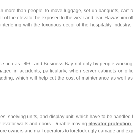
uch more than people: to move luggage, set up banquets, cart 
or of the elevator be exposed to the wear and tear. Hawashim offe
interfering with the luxurious decor of the hospitality industr
ers such as DIFC and Business Bay not only by people working t
aged in accidents, particularly, when server cabinets or of
 padding, which will help cut the cost of maintenance as well 
res, shelving units, and display unit, which have to be handled by
elevator walls and doors. Durable moving
elevator protection
tail store owners and mall operators to forelock ugly damage and 