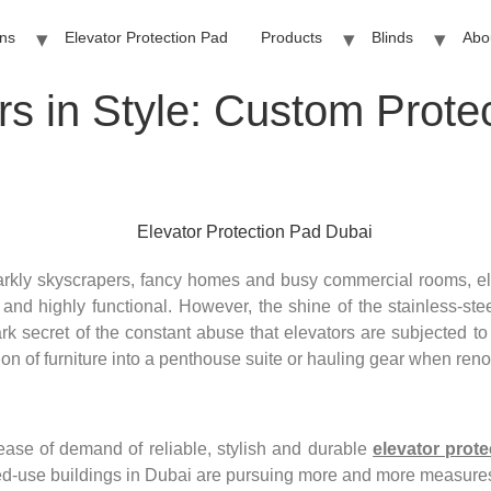
ins
Elevator Protection Pad
Products
Blinds
Abo
rs in Style: Custom Prote
rkly skyscrapers, fancy homes and busy commercial rooms, ele
 and highly functional. However, the shine of the stainless-ste
k secret of the constant abuse that elevators are subjected to
tion of furniture into a penthouse suite or hauling gear when ren
rease of demand of reliable, stylish and durable
elevator prot
xed-use buildings in Dubai are pursuing more and more measures 