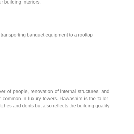
 building interiors.
t, transporting banquet equipment to a rooftop
 of people, renovation of internal structures, and
tor common in luxury towers. Hawashim is the tailor-
ches and dents but also reflects the building quality