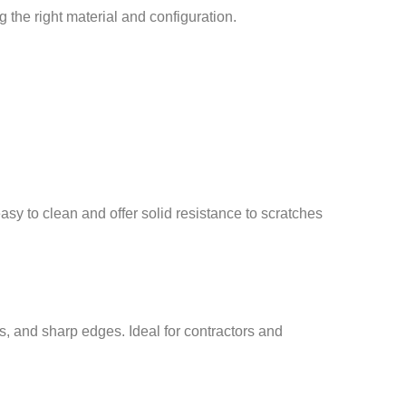
the right material and configuration.
sy to clean and offer solid resistance to scratches
is, and sharp edges. Ideal for contractors and