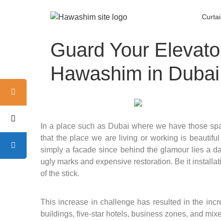
Curta
Guard Your Elevato
Hawashim in Dubai
In a place such as Dubai where we have those spa
that the place we are living or working is beautiful
simply a facade since behind the glamour lies a dar
ugly marks and expensive restoration. Be it installa
of the stick.
This increase in challenge has resulted in the inc
buildings, five-star hotels, business zones, and mi