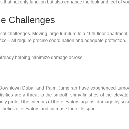
that not only function but also enhance the look and feel of your
ue Challenges
stical challenges. Moving large furniture to a 40th-floor apartmen
ffice—all require precise coordination and adequate protection.
already helping minimize damage across:
 Downtown Dubai and Palm Jumeirah have experienced turnover
tivities are a threat to the smooth shiny finishes of the eleva
y protect the interiors of the elevators against damage by scrat
sthetics of elevators and increase their life span.