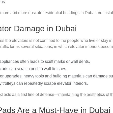
ons
more and more upscale residential buildings in Dubai are instal
tor Damage in Dubai
es the elevators is not confined to the people who live or stay i
traffic forms several situations, in which elevator interiors bec
ppliances often leads to scuff marks or wall dents.
rts can scratch or chip wall finishes.
s or upgrades, heavy tools and building materials can damage su
trolleys can repeatedly scrape elevator interiors.
ad
acts as a first line of defense—maintaining the aesthetics of t
Pads Are a Must-Have in Dubai