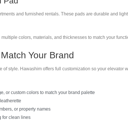
n Pad
partments and furnished rentals. These pads are durable and ligh
 multiple colors, materials, and thicknesses to match your func
 Match Your Brand
of style. Hawashim offers full customization so your elevator wa
ge, or custom colors to match your brand palette
 leatherette
umbers, or property names
 for clean lines