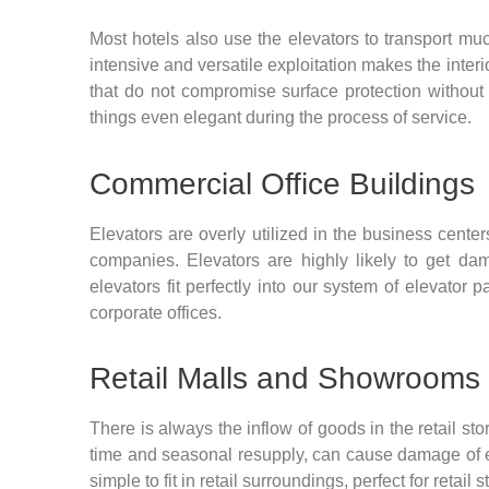
Most hotels also use the elevators to transport m
intensive and versatile exploitation makes the interi
that do not compromise surface protection without 
things even elegant during the process of service.
Commercial Office Buildings
Elevators are overly utilized in the business cent
companies. Elevators are highly likely to get dam
elevators fit perfectly into our system of elevator
corporate offices.
Retail Malls and Showrooms
There is always the inflow of goods in the retail sto
time and seasonal resupply, can cause damage of 
simple to fit in retail surroundings, perfect for re