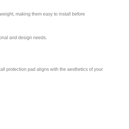
tweight, making them easy to install before
tional and design needs.
ll protection pad aligns with the aesthetics of your