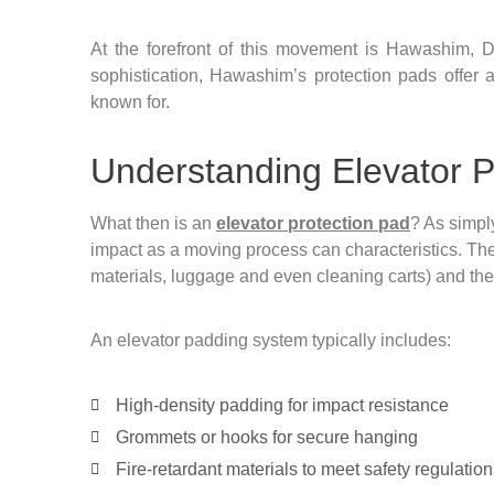
At the forefront of this movement is Hawashim, D
sophistication, Hawashim’s protection pads offer a
known for.
Understanding Elevator P
What then is an
elevator protection pad
? As simply
impact as a moving process can characteristics. The
materials, luggage and even cleaning carts) and the in
An elevator padding system typically includes:
High-density padding for impact resistance
Grommets or hooks for secure hanging
Fire-retardant materials to meet safety regulation