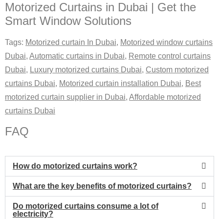
Motorized Curtains in Dubai | Get the
Smart Window Solutions
Tags:
Motorized curtain In Dubai
,
Motorized window curtains
Dubai
,
Automatic curtains in Dubai
,
Remote control curtains
Dubai
,
Luxury motorized curtains Dubai
,
Custom motorized
curtains Dubai
,
Motorized curtain installation Dubai
,
Best
motorized curtain supplier in Dubai
,
Affordable motorized
curtains Dubai
FAQ
How do motorized curtains work?
What are the key benefits of motorized curtains?
Do motorized curtains consume a lot of
electricity?