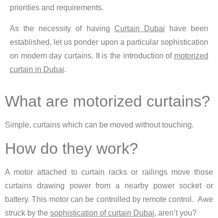
priorities and requirements.
As the necessity of having
Curtain Dubai
have been
established, let us ponder upon a particular sophistication
on modern day curtains. It is the introduction of
motorized
curtain in Dubai
.
What are motorized curtains?
Simple, curtains which can be moved without touching.
How do they work?
A motor attached to curtain racks or railings move those
curtains drawing power from a nearby power socket or
battery. This motor can be controlled by remote control. Awe
struck by the
sophistication of curtain Dubai
, aren’t you?