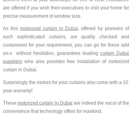
are offered if you wish their executives to visit your home for
precise measurement of window size.
As this
motorized curtain in Dubai
, offered by pioneers of
such sophisticated curtains, are quality checked and
customised for your requirement, you can go for these add
on-s without hesitation, guarantees leading
curtain Dubai
suppliers
who also provides free installation of motorized
curtain in Dubai.
Surprisingly the motors for your curtains also come with a 10
year warranty!
These
motorized curtain in Dubai
are indeed the vocal of the
convenience that technology offers for mankind.