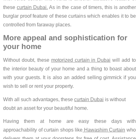
these
curtain Dubai.
As in the case of timers, this is another
burglar proof feature of these curtains which enables it to be
controlled from faraway places.
More appeal and sophistication for
your home
Without doubt, these
motorized curtain in Dubai
will add to
the interior beauty of your home and a thing to boast about
with your guests. It is also an added selling gimmick if you
wish to sell or rent your property.
With all such advantages, these
curtain Dubai
is without
doubt an asset for your beautiful home.
Having them at home are easy these days with
approachability of curtain shops like
Hawashim Curtain
who
delivers them at your doorsteps for free of cost. Assistance