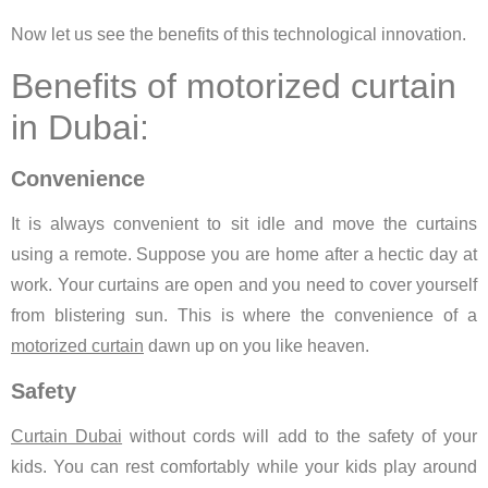
Now let us see the benefits of this technological innovation.
Benefits of motorized curtain
in Dubai:
Convenience
It is always convenient to sit idle and move the curtains
using a remote. Suppose you are home after a hectic day at
work. Your curtains are open and you need to cover yourself
from blistering sun. This is where the convenience of a
motorized curtain
dawn up on you like heaven.
Safety
Curtain Dubai
without cords will add to the safety of your
kids. You can rest comfortably while your kids play around