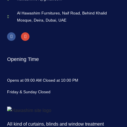
Al Hawashim Furnitures, Naif Road, Behind Khalid
Mosque, Deira, Dubai, UAE
Opening Time
Opens at 09:00 AM Closed at 10:00 PM
Friday & Sunday Closed
All kind of curtains, blinds and window treatment