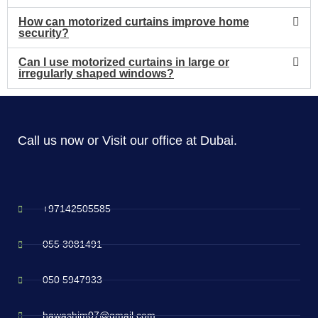
How can motorized curtains improve home
security?
Can I use motorized curtains in large or
irregularly shaped windows?
Call us now or Visit our office at Dubai.
+97142505585
055 3081491
050 5947933
hawashim07@gmail.com