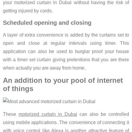
your motorized curtain in Dubai without having the risk of
getting injured by cords.
Scheduled opening and closing
A layer of extra convenience is added by the curtains set to
open and close at regular intervals using timer. This
application can also be used to burglar proof your house
with a timer set curtain giving pretentions that you are there
when actually you are away from home.
An addition to your pool of internet
of things
These
motorized curtain in Dubai
can also be controlled
using mobile applications. The convenience of connecting it
with voice control like Alexa is another attractive feature of