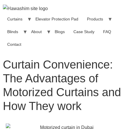
Curtains
Elevator Protection Pad
Products
Blinds
About
Blogs
Case Study
FAQ
Contact
Curtain Convenience:
The Advantages of
Motorized Curtains and
How They work