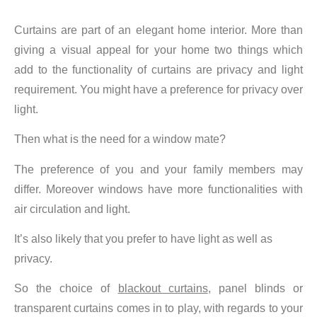
Curtains are part of an elegant home interior. More than
giving a visual appeal for your home two things which
add to the functionality of curtains are privacy and light
requirement. You might have a preference for privacy over
light.
Then what is the need for a window mate?
The preference of you and your family members may
differ. Moreover windows have more functionalities with
air circulation and light.
It’s also likely that you prefer to have light as well as
privacy.
So the choice of
blackout curtains
, panel blinds or
transparent curtains comes in to play, with regards to your