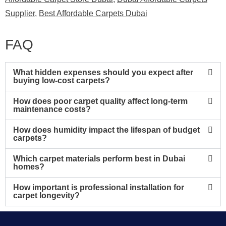
Supplier
,
Best Affordable Carpets Dubai
FAQ
What hidden expenses should you expect after
buying low-cost carpets?
How does poor carpet quality affect long-term
maintenance costs?
How does humidity impact the lifespan of budget
carpets?
Which carpet materials perform best in Dubai
homes?
How important is professional installation for
carpet longevity?