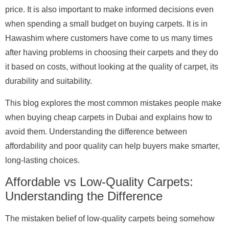
price. It is also important to make informed decisions even
when spending a small budget on buying carpets. It is in
Hawashim where customers have come to us many times
after having problems in choosing their carpets and they do
it based on costs, without looking at the quality of carpet, its
durability and suitability.
This blog explores the most common mistakes people make
when buying cheap carpets in Dubai and explains how to
avoid them. Understanding the difference between
affordability and poor quality can help buyers make smarter,
long-lasting choices.
Affordable vs Low-Quality Carpets:
Understanding the Difference
The mistaken belief of low-quality carpets being somehow