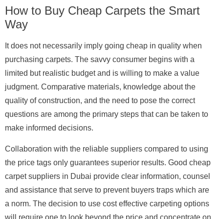
How to Buy Cheap Carpets the Smart
Way
It does not necessarily imply going cheap in quality when
purchasing carpets. The savvy consumer begins with a
limited but realistic budget and is willing to make a value
judgment. Comparative materials, knowledge about the
quality of construction, and the need to pose the correct
questions are among the primary steps that can be taken to
make informed decisions.
Collaboration with the reliable suppliers compared to using
the price tags only guarantees superior results. Good cheap
carpet suppliers in Dubai provide clear information, counsel
and assistance that serve to prevent buyers traps which are
a norm. The decision to use cost effective carpeting options
will require one to look beyond the price and concentrate on