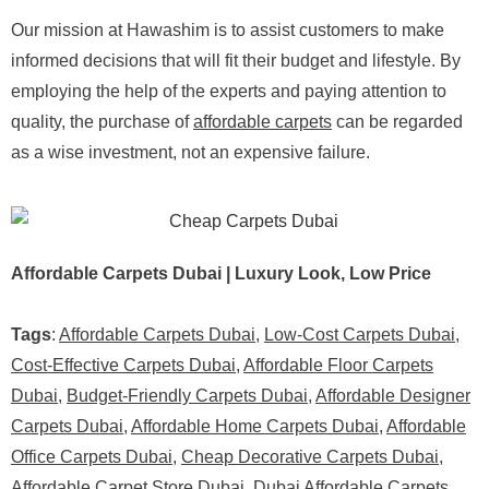
Our mission at Hawashim is to assist customers to make
informed decisions that will fit their budget and lifestyle. By
employing the help of the experts and paying attention to
quality, the purchase of
affordable carpets
can be regarded
as a wise investment, not an expensive failure.
Affordable Carpets Dubai | Luxury Look, Low Price
Tags
:
Affordable Carpets Dubai
,
Low-Cost Carpets Dubai
,
Cost-Effective Carpets Dubai
,
Affordable Floor Carpets
Dubai
,
Budget-Friendly Carpets Dubai
,
Affordable Designer
Carpets Dubai
,
Affordable Home Carpets Dubai
,
Affordable
Office Carpets Dubai
,
Cheap Decorative Carpets Dubai
,
Affordable Carpet Store Dubai
,
Dubai Affordable Carpets