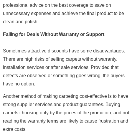
professional advice on the best coverage to save on
unnecessary expenses and achieve the final product to be
clean and polish.
Falling for Deals Without Warranty or Support
Sometimes attractive discounts have some disadvantages.
There are high risks of selling carpets without warranty,
installation services or after sale services. Provided that
defects are observed or something goes wrong, the buyers
have no option.
Another method of making carpeting cost-effective is to have
strong supplier services and product guarantees. Buying
carpets choosing only by the prices of the promotion, and not
reading the warranty terms are likely to cause frustration and
extra costs.