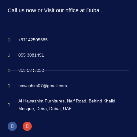
Call us now or Visit our office at Dubai.
+97142505585
055 3081491
050 5947933
hawashim07@gmail.com
Al Hawashim Furnitures, Naif Road, Behind Khalid
Mosque, Deira, Dubai, UAE