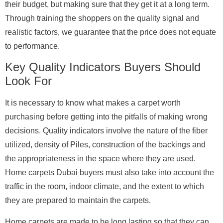
their budget, but making sure that they get it at a long term.
Through training the shoppers on the quality signal and
realistic factors, we guarantee that the price does not equate
to performance.
Key Quality Indicators Buyers Should
Look For
It is necessary to know what makes a carpet worth
purchasing before getting into the pitfalls of making wrong
decisions. Quality indicators involve the nature of the fiber
utilized, density of Piles, construction of the backings and
the appropriateness in the space where they are used.
Home carpets Dubai buyers must also take into account the
traffic in the room, indoor climate, and the extent to which
they are prepared to maintain the carpets.
Home carpets are made to be long lasting so that they can