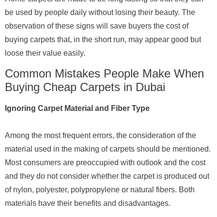
be used by people daily without losing their beauty. The
observation of these signs will save buyers the cost of
buying carpets that, in the short run, may appear good but
loose their value easily.
Common Mistakes People Make When
Buying Cheap Carpets in Dubai
Ignoring Carpet Material and Fiber Type
Among the most frequent errors, the consideration of the
material used in the making of carpets should be mentioned.
Most consumers are preoccupied with outlook and the cost
and they do not consider whether the carpet is produced out
of nylon, polyester, polypropylene or natural fibers. Both
materials have their benefits and disadvantages.