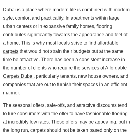
Dubai is a place where modern life is combined with modern
style, comfort and practicality. In apartments within large
urban centers or in expansive family homes, flooring
contributes significantly towards the appearance and feel of
a home. This is why most locals strive to find
affordable
carpets
that would not strain their budgets but at the same
time be attractive. There has been a consistent increase in
the number of clients who require the services of
Affordable
Carpets Dubai
, particularly tenants, new house owners, and
companies that are out to furnish their spaces in an efficient
manner.
The seasonal offers, sale-offs, and attractive discounts tend
to lure consumers with the offer to have fashionable flooring
at incredibly low rates. These offers may be appealing, but in
the long run, carpets should not be taken based only on the