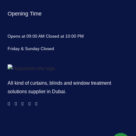
Opening Time
Opens at 09:00 AM Closed at 10:00 PM
Friday & Sunday Closed
All kind of curtains, blinds and window treatment
solutions supplier in Dubai.