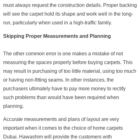
must always request the construction details. Proper backing
will see the carpet hold its shape and work well in the long-
run, particularly when used in a high-traffic family.
Skipping Proper Measurements and Planning
The other common error is one makes a mistake of not
measuring the spaces properly before buying carpets. This
may result in purchasing of too little material, using too much
or having non-fitting seams. In other instances, the
purchasers ultimately have to pay more money to rectify
such problems than would have been required when
planning.
Accurate measurements and plans of layout are very
important when it comes to the choice of home carpets
Dubai. Hawashim will provide the customers with