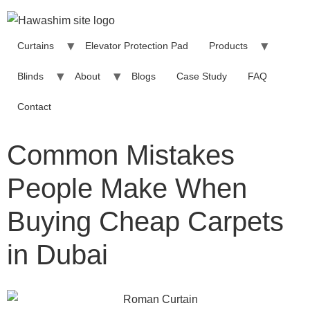
Curtains
Elevator Protection Pad
Products
Blinds
About
Blogs
Case Study
FAQ
Contact
Common Mistakes
People Make When
Buying Cheap Carpets
in Dubai