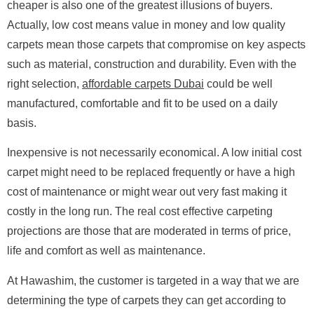
cheaper is also one of the greatest illusions of buyers.
Actually, low cost means value in money and low quality
carpets mean those carpets that compromise on key aspects
such as material, construction and durability. Even with the
right selection,
affordable carpets Dubai
could be well
manufactured, comfortable and fit to be used on a daily
basis.
Inexpensive is not necessarily economical. A low initial cost
carpet might need to be replaced frequently or have a high
cost of maintenance or might wear out very fast making it
costly in the long run. The real cost effective carpeting
projections are those that are moderated in terms of price,
life and comfort as well as maintenance.
At Hawashim, the customer is targeted in a way that we are
determining the type of carpets they can get according to