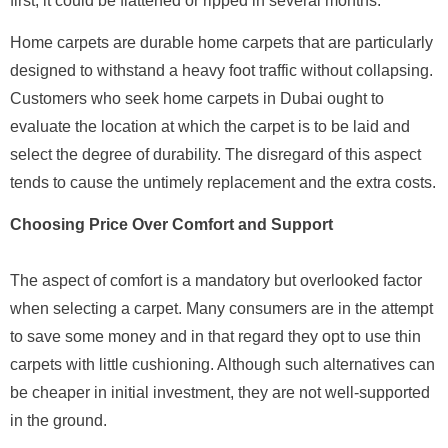
first, it could be flattened or ripped in several months.
Home carpets are durable home carpets that are particularly
designed to withstand a heavy foot traffic without collapsing.
Customers who seek home carpets in Dubai ought to
evaluate the location at which the carpet is to be laid and
select the degree of durability. The disregard of this aspect
tends to cause the untimely replacement and the extra costs.
Choosing Price Over Comfort and Support
The aspect of comfort is a mandatory but overlooked factor
when selecting a carpet. Many consumers are in the attempt
to save some money and in that regard they opt to use thin
carpets with little cushioning. Although such alternatives can
be cheaper in initial investment, they are not well-supported
in the ground.