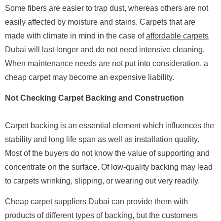
Some fibers are easier to trap dust, whereas others are not
easily affected by moisture and stains. Carpets that are
made with climate in mind in the case of
affordable carpets
Dubai
will last longer and do not need intensive cleaning.
When maintenance needs are not put into consideration, a
cheap carpet may become an expensive liability.
Not Checking Carpet Backing and Construction
Carpet backing is an essential element which influences the
stability and long life span as well as installation quality.
Most of the buyers do not know the value of supporting and
concentrate on the surface. Of low-quality backing may lead
to carpets wrinking, slipping, or wearing out very readily.
Cheap carpet suppliers Dubai can provide them with
products of different types of backing, but the customers