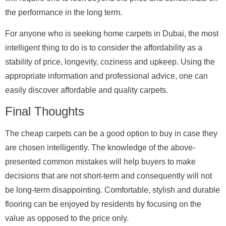
the performance in the long term.
For anyone who is seeking home carpets in Dubai, the most
intelligent thing to do is to consider the affordability as a
stability of price, longevity, coziness and upkeep. Using the
appropriate information and professional advice, one can
easily discover affordable and quality carpets.
Final Thoughts
The cheap carpets can be a good option to buy in case they
are chosen intelligently. The knowledge of the above-
presented common mistakes will help buyers to make
decisions that are not short-term and consequently will not
be long-term disappointing. Comfortable, stylish and durable
flooring can be enjoyed by residents by focusing on the
value as opposed to the price only.