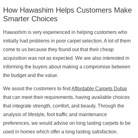
How Hawashim Helps Customers Make
Smarter Choices
Hawashim is very experienced in helping customers who
initially had problems in poor carpet selection. A lot of them
come to us because they found out that their cheap
acquisition was not as expected. We are also interested in
informing the buyers about making a compromise between
the budget and the value.
We assist the customers to find
Affordable Carpets Dubai
that can meet their requirements, having available choices
that integrate strength, comfort, and beauty. Through the
analysis of lifestyle, foot traffic and maintenance
preferences, we would advise on long lasting carpets to be
used in homes which offer a long lasting satisfaction.