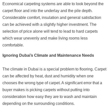
Economical carpeting systems are able to look beyond the
carpet floor and into the underlay and the pile depth.
Considerable comfort, insulation and general satisfaction
can be achieved with a slightly higher investment. The
selection of price alone will tend to lead to hard carpets
which wear unevenly and make living rooms less
comfortable.
Ignoring Dubai’s Climate and Maintenance Needs
The climate in Dubai is a special problem to flooring. Carpet
can be affected by heat, dust and humidity when one
chooses the wrong type of carpet. A significant error that a
buyer makes is picking carpets without putting into
consideration how easy they are to wash and maintain
depending on the surrounding conditions.