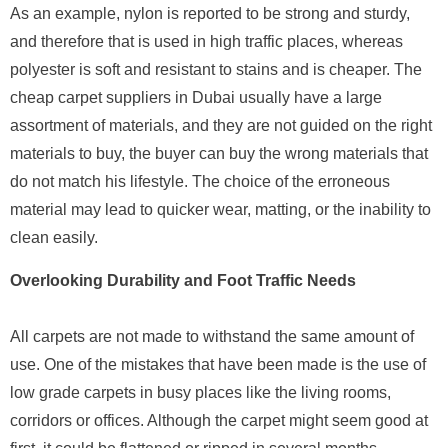
As an example, nylon is reported to be strong and sturdy,
and therefore that is used in high traffic places, whereas
polyester is soft and resistant to stains and is cheaper. The
cheap carpet suppliers in Dubai usually have a large
assortment of materials, and they are not guided on the right
materials to buy, the buyer can buy the wrong materials that
do not match his lifestyle. The choice of the erroneous
material may lead to quicker wear, matting, or the inability to
clean easily.
Overlooking Durability and Foot Traffic Needs
All carpets are not made to withstand the same amount of
use. One of the mistakes that have been made is the use of
low grade carpets in busy places like the living rooms,
corridors or offices. Although the carpet might seem good at