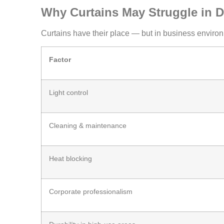
Why Curtains May Struggle in D
Curtains have their place — but in business environm
Factor
Light control
Cleaning & maintenance
Heat blocking
Corporate professionalism