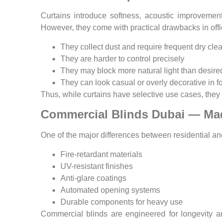
Curtains introduce softness, acoustic improvemen
However, they come with practical drawbacks in offi
They collect dust and require frequent dry cle
They are harder to control precisely
They may block more natural light than desire
They can look casual or overly decorative in f
Thus, while curtains have selective use cases, they 
Commercial Blinds Dubai — Ma
One of the major differences between residential a
Fire-retardant materials
UV-resistant finishes
Anti-glare coatings
Automated opening systems
Durable components for heavy use
Commercial blinds are engineered for longevity a