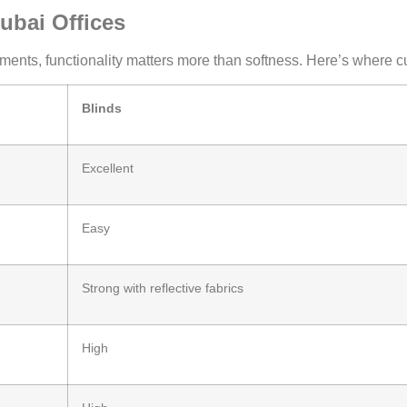
ubai Offices
ents, functionality matters more than softness. Here’s where cur
Blinds
Excellent
Easy
Strong with reflective fabrics
High