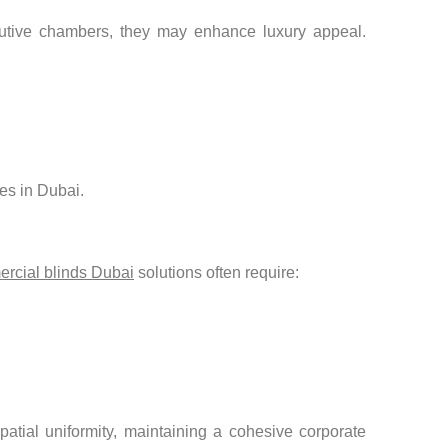
ecutive chambers, they may enhance luxury appeal.
ces in Dubai.
rcial blinds Dubai
solutions often require:
tial uniformity, maintaining a cohesive corporate