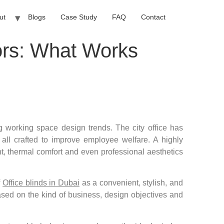
ut
Blogs
Case Study
FAQ
Contact
iors: What Works
g working space design trends. The city office has
all crafted to improve employee welfare. A highly
ht, thermal comfort and even professional aesthetics
f
Office blinds in Dubai
as a convenient, stylish, and
based on the kind of business, design objectives and