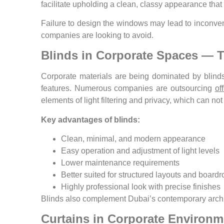
facilitate upholding a clean, classy appearance tha
Failure to design the windows may lead to inconven
companies are looking to avoid.
Blinds in Corporate Spaces — 
Corporate materials are being dominated by blinds
features. Numerous companies are outsourcing
of
elements of light filtering and privacy, which can no
Key advantages of blinds:
Clean, minimal, and modern appearance
Easy operation and adjustment of light levels
Lower maintenance requirements
Better suited for structured layouts and board
Highly professional look with precise finishes
Blinds also complement Dubai’s contemporary archite
Curtains in Corporate Environ