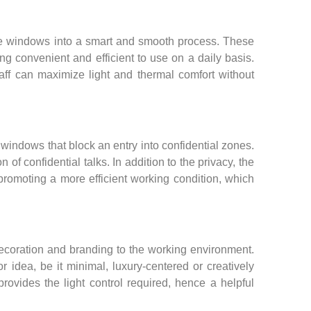
he windows into a smart and smooth process. These
g convenient and efficient to use on a daily basis.
taff can maximize light and thermal comfort without
 windows that block an entry into confidential zones.
of confidential talks. In addition to the privacy, the
romoting a more efficient working condition, which
decoration and branding to the working environment.
r idea, be it minimal, luxury-centered or creatively
provides the light control required, hence a helpful