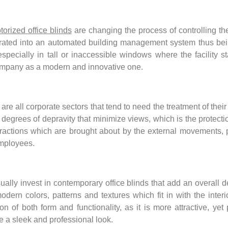
torized office blinds
are changing the process of controlling t
grated into an automated building management system thus bein
pecially in tall or inaccessible windows where the facility s
company as a modern and innovative one.
e all corporate sectors that tend to need the treatment of their
egrees of depravity that minimize views, which is the protection 
tractions which are brought about by the external movements, p
mployees.
lly invest in contemporary office blinds that add an overall 
dern colors, patterns and textures which fit in with the interio
of both form and functionality, as it is more attractive, yet 
ve a sleek and professional look.