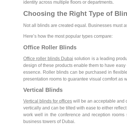
identity across multiple floors or departments.
Choosing the Right Type of Blin
Not all blinds are created equal. Businesses must a
Here’s how the most popular types compare:
Office Roller Blinds
Office roller blinds Dubai
solution is a leading prod
design of these products enable them to have easy ope
essence. Roller blinds can be purchased in flexible
presentation rooms to guarantee visual comfort as wel
Vertical Blinds
Vertical blinds for offices
will be an acceptable and cl
vertically and can be tilted with ease to either refle
work well in the conference and reception rooms 
business towers of Dubai.