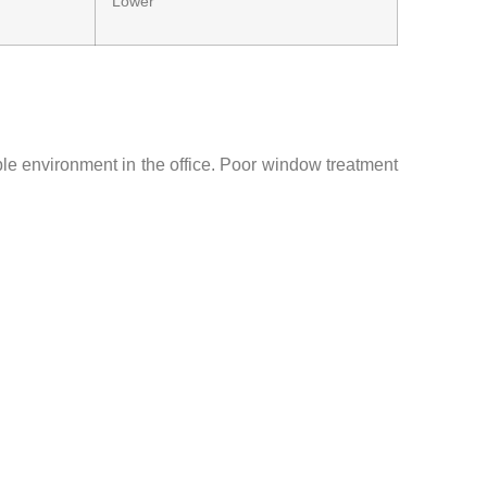
Lower
ble environment in the office. Poor window treatment