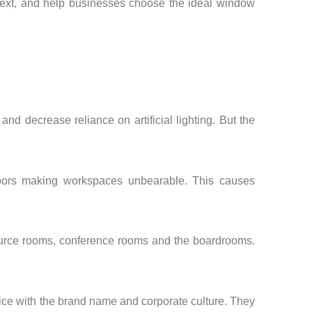
ntext, and help businesses choose the ideal window
nd decrease reliance on artificial lighting. But the
indoors making workspaces unbearable. This causes
esource rooms, conference rooms and the boardrooms.
ffice with the brand name and corporate culture. They