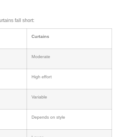
tains fall short:
Curtains
Moderate
High effort
Variable
Depends on style