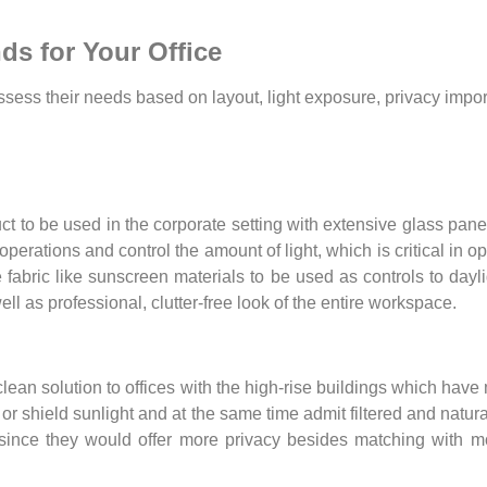
ds for Your Office
ssess their needs based on layout, light exposure, privacy impor
uct to be used in the corporate setting with extensive glass p
rations and control the amount of light, which is critical in op
 fabric like sunscreen materials to be used as controls to dayl
l as professional, clutter-free look of the entire workspace.
ean solution to offices with the high-rise buildings which have 
ct or shield sunlight and at the same time admit filtered and natur
since they would offer more privacy besides matching with m