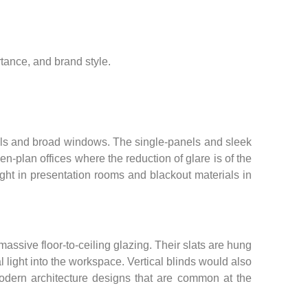
tance, and brand style.
anels and broad windows. The single-panels and sleek
en-plan offices where the reduction of glare is of the
ight in presentation rooms and blackout materials in
massive floor-to-ceiling glazing. Their slats are hung
al light into the workspace. Vertical blinds would also
odern architecture designs that are common at the