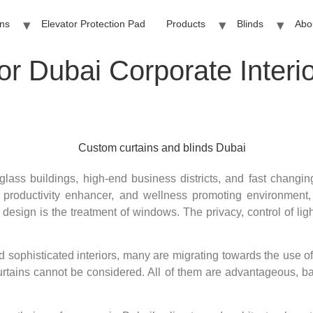
ins
Elevator Protection Pad
Products
Blinds
Abo
for Dubai Corporate Inter
glass buildings, high-end business districts, and fast changin
 productivity enhancer, and wellness promoting environment, 
 design is the treatment of windows. The privacy, control of lig
d sophisticated interiors, many are migrating towards the use o
 curtains cannot be considered. All of them are advantageous, 