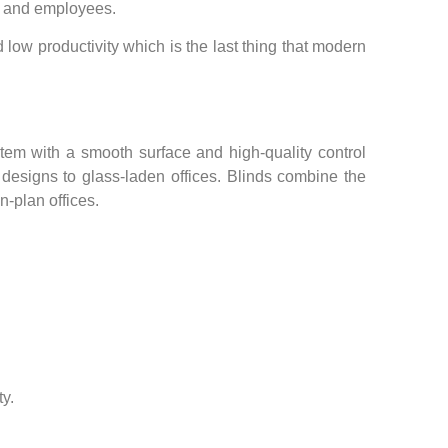
ts and employees.
ow productivity which is the last thing that modern
tem with a smooth surface and high-quality control
e designs to glass-laden offices. Blinds combine the
n-plan offices.
y.