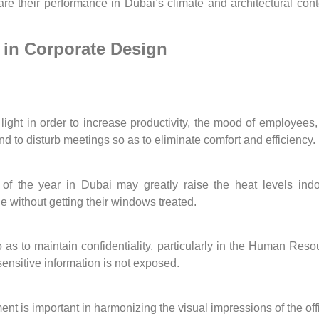
pare their performance in Dubai’s climate and architectural co
in Corporate Design
ght in order to increase productivity, the mood of employees, a
nd to disturb meetings so as to eliminate comfort and efficiency.
st of the year in Dubai may greatly raise the heat levels 
without getting their windows treated.
so as to maintain confidentiality, particularly in the Human R
ensitive information is not exposed.
ent is important in harmonizing the visual impressions of the o