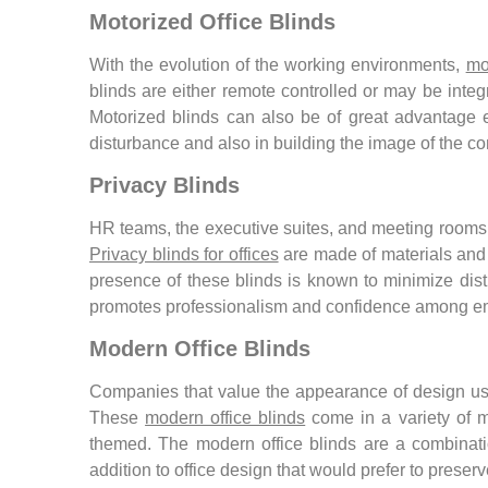
Motorized Office Blinds
With the evolution of the working environments,
mo
blinds are either remote controlled or may be inte
Motorized blinds can also be of great advantage es
disturbance and also in building the image of the 
Privacy Blinds
HR teams, the executive suites, and meeting rooms ar
Privacy blinds for offices
are made of materials and d
presence of these blinds is known to minimize dis
promotes professionalism and confidence among e
Modern Office Blinds
Companies that value the appearance of design usua
These
modern office blinds
come in a variety of mo
themed. The modern office blinds are a combination 
addition to office design that would prefer to preser