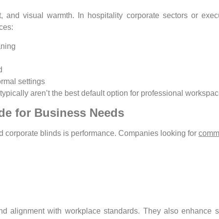
t, and visual warmth. In hospitality corporate sectors or ex
ces:
aning
d
ormal settings
typically aren’t the best default option for professional workspa
de for Business Needs
nd corporate blinds is performance. Companies looking for
comme
nd alignment with workplace standards. They also enhance spa