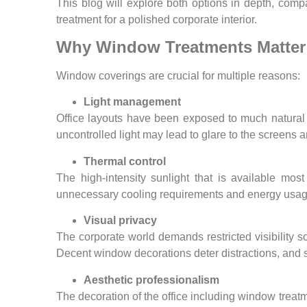
This blog will explore both options in depth, com
treatment for a polished corporate interior.
Why Window Treatments Matter 
Window coverings are crucial for multiple reasons:
Light management
Office layouts have been exposed to much natural li
uncontrolled light may lead to glare to the screens a
Thermal control
The high-intensity sunlight that is available mo
unnecessary cooling requirements and energy usage 
Visual privacy
The corporate world demands restricted visibility 
Decent window decorations deter distractions, and s
Aesthetic professionalism
The decoration of the office including window treatm