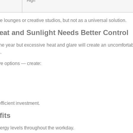
High
 lounges or creative studios, but not as a universal solution.
eat and Sunlight Needs Better Control
the year but excessive heat and glare will create an uncomforta
.
ve options — create:
fficient investment.
its
rgy levels throughout the workday.