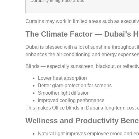
Durability in high-use areas
Curtains may work in limited areas such as executive
The Climate Factor — Dubai’s H
Dubai is blessed with a lot of sunshine throughout 
enhances the air-conditioning and energy expenses
Blinds — especially sunscreen, blackout, or reflecti
Lower heat absorption
Better glare protection for screens
Smoother light diffusion
Improved cooling performance
This makes Office blinds in Dubai a long-term cost-e
Wellness and Productivity Benef
Natural light improves employee mood and ene