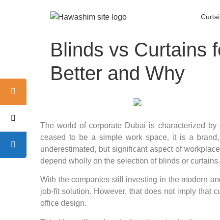
Curta
Blinds vs Curtains 
Better and Why
The world of corporate Dubai is characterized by 
ceased to be a simple work space, it is a brand,
underestimated, but significant aspect of workplace
depend wholly on the selection of blinds or curtains.
With the companies still investing in the modern an
job-fit solution. However, that does not imply that
office design.