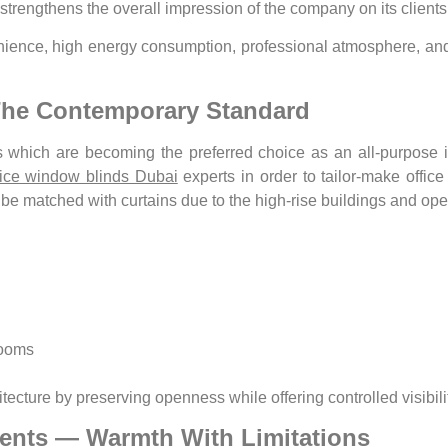
t strengthens the overall impression of the company on its clien
ience, high energy consumption, professional atmosphere, and l
The Contemporary Standard
 which are becoming the preferred choice as an all-purpose i
fice window blinds Dubai
experts in order to tailor-make offic
t be matched with curtains due to the high-rise buildings and ope
rooms
cture by preserving openness while offering controlled visibilit
ments — Warmth With Limitations